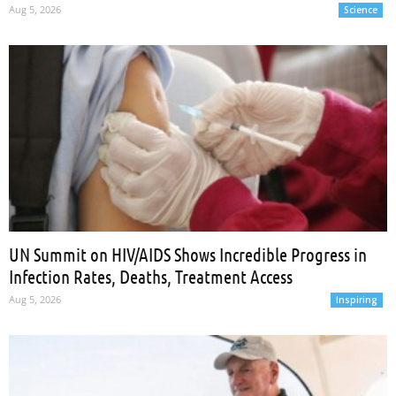
Aug 5, 2026
Science
UN Summit on HIV/AIDS Shows Incredible Progress in
Infection Rates, Deaths, Treatment Access
Aug 5, 2026
Inspiring