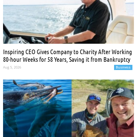
Inspiring CEO Gives Company to Charity After Working
80-hour Weeks for 58 Years, Saving it from Bankruptcy
Aug 5, 2026
Business