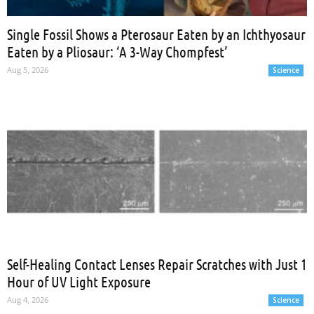
Single Fossil Shows a Pterosaur Eaten by an Ichthyosaur
Eaten by a Pliosaur: ‘A 3-Way Chompfest’
Aug 5, 2026
Science
Self-Healing Contact Lenses Repair Scratches with Just 1
Hour of UV Light Exposure
Aug 4, 2026
Science