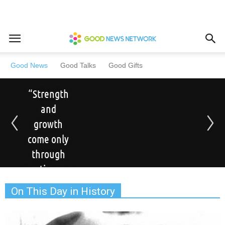
Good News
Good Talks
Good Gifts
“Strength
and
growth
come only
through
continuous
effort and
On This Day in History
struggle.”
– Napoleon