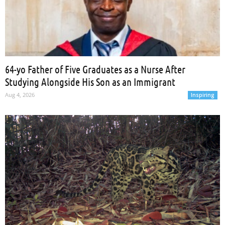
64-yo Father of Five Graduates as a Nurse After
Studying Alongside His Son as an Immigrant
Aug 4, 2026
Inspiring