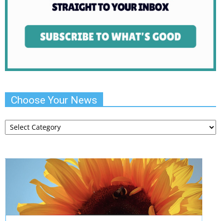
Choose Your News
Choose
Your
News