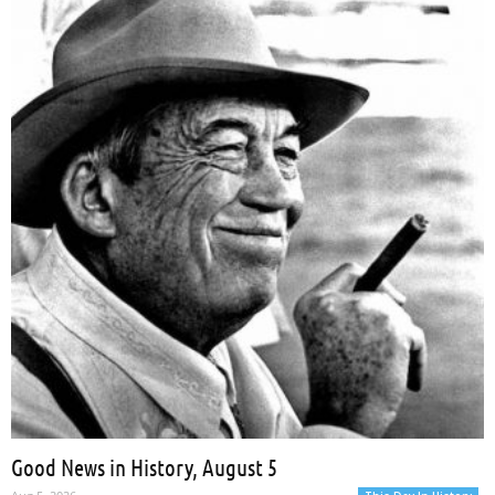
Hill
Aug 5, 2026
Good News in History, August 5