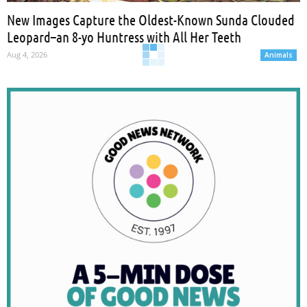
New Images Capture the Oldest-Known Sunda Clouded
Leopard–an 8-yo Huntress with All Her Teeth
Aug 4, 2026
Animals