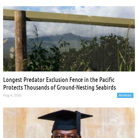
Longest Predator Exclusion Fence in the Pacific
Protects Thousands of Ground-Nesting Seabirds
Aug 4, 2026
Animals