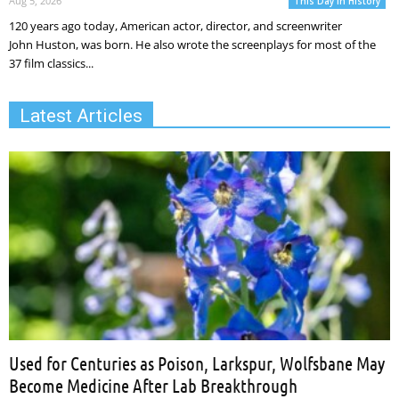
Aug 5, 2026
This Day In History
120 years ago today, American actor, director, and screenwriter
John Huston, was born. He also wrote the screenplays for most of the
37 film classics...
Latest Articles
Used for Centuries as Poison, Larkspur, Wolfsbane May
Become Medicine After Lab Breakthrough