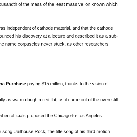
ousandth of the mass of the least massive ion known which
as independent of cathode material, and that the cathode
unced his discovery at a lecture and described it as a sub-
 the name corpuscles never stuck, as other researchers
ana Purchase
paying $15 million, thanks to the vision of
y as warm dough rolled flat, as it came out of the oven still
 when officials proposed the Chicago-to-Los Angeles
 song ‘Jailhouse Rock,’ the title song of his third motion