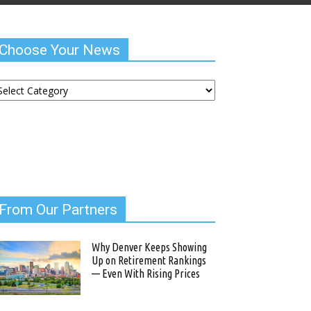
Choose Your News
hoose
ur
ews
From Our Partners
Why Denver Keeps Showing
Up on Retirement Rankings
— Even With Rising Prices