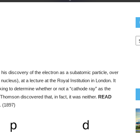
C
Yo
N
pp
e
is discovery of the electron as a subatomic particle, over
ucleus), at a lecture at the Royal Institution in London. It
eking to determine whether or not a “cathode ray” as the
 Thomson discovered that, in fact, it was neither.
READ
…
(1897)