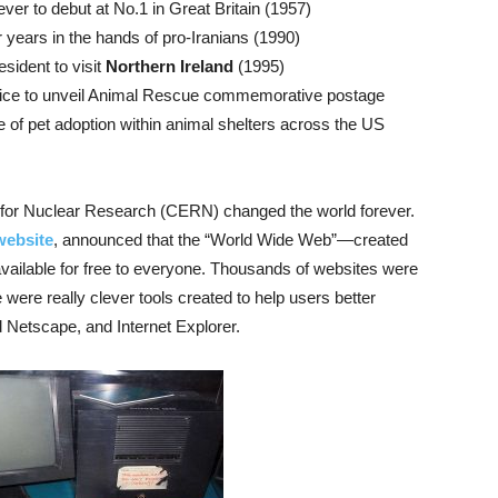
ver to debut at No.1 in Great Britain (1957)
r years in the hands of pro-Iranians (1990)
esident to visit
Northern Ireland
(1995)
vice to unveil Animal Rescue commemorative postage
e of pet adoption within animal shelters across the US
 for Nuclear Research (CERN) changed the world forever.
 website
, announced that the “World Wide Web”—created
ailable for free to everyone. Thousands of websites were
 were really clever tools created to help users better
 Netscape, and Internet Explorer.