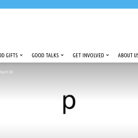
D GIFTS
GOOD TALKS
GET INVOLVED
ABOUT U
April 30