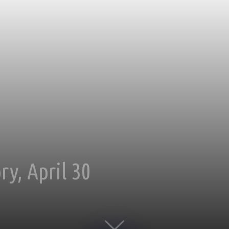
y, April 30