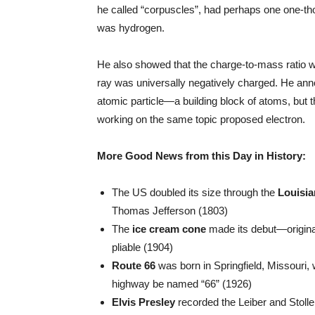
he called “corpuscles”, had perhaps one one-th
was hydrogen.
He also showed that the charge-to-mass ratio w
ray was universally negatively charged. He anno
atomic particle—a building block of atoms, but
working on the same topic proposed electron.
More Good News from this Day in History:
The US doubled its size through the
Louisi
Thomas Jefferson (1803)
The
ice cream cone
made its debut—originall
pliable (1904)
Route 66
was born in Springfield, Missouri,
highway be named “66” (1926)
Elvis Presley
recorded the Leiber and Stoller