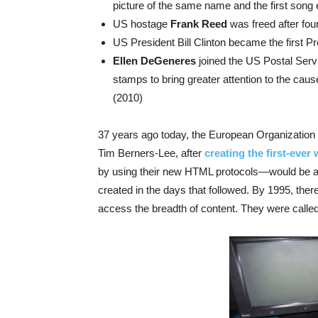
picture of the same name and the first song e
US hostage
Frank Reed
was freed after fou
US President Bill Clinton became the first Pr
Ellen DeGeneres
joined the US Postal Ser
stamps to bring greater attention to the caus
(2010)
37 years ago today, the European Organization
Tim Berners-Lee, after
creating the first-ever
by using their new HTML protocols—would be av
created in the days that followed. By 1995, there
access the breadth of content. They were called