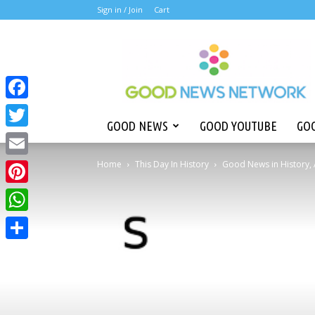
Sign in /
Join
Cart
Good
News
Network
Facebook
GOOD NEWS
GOOD YOUTUBE
GOO
Twitter
Home
This Day In History
Good News in History, 
Email
Pinterest
WhatsApp
Share