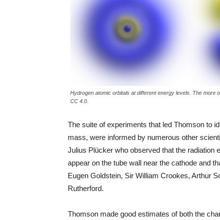
Hydrogen atomic orbitals at different energy levels. The more o
CC 4.0.
The suite of experiments that led Thomson to ide
mass, were informed by numerous other scienti
Julius Plücker who observed that the radiation 
appear on the tube wall near the cathode and tha
Eugen Goldstein, Sir William Crookes, Arthur S
Rutherford.
Thomson made good estimates of both the charge