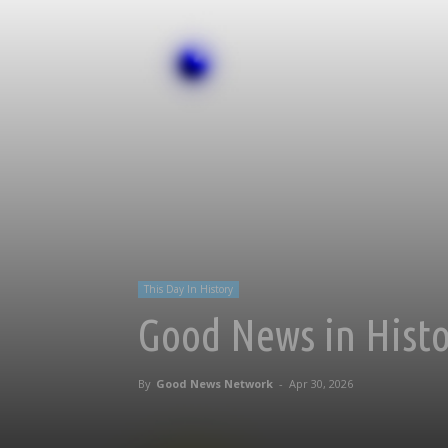
This Day In History
Good News in Histor
By
Good News Network
-
Apr 30, 2026