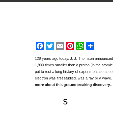
Facebook
Twitter
Email
Pinterest
WhatsA
Shar
129 years ago today, J. J. Thomson announced h
1,800 times smaller than a proton (in the atomic n
put to rest a long history of experimentation se
electron was first studied, was a ray or a wave.
more about this groundbreaking discovery