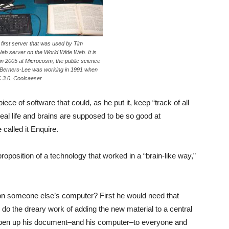
first server that was used by Tim
Web server on the World Wide Web. It is
in 2005 at Microcosm, the public science
erners-Lee was working in 1991 when
 3.0. Coolcaeser
ece of software that could, as he put it, keep “track of all
al life and brains are supposed to be so good at
alled it Enquire.
position of a technology that worked in a “brain-like way,”
d on someone else’s computer? First he would need that
do the dreary work of adding the new material to a central
 open up his document–and his computer–to everyone and