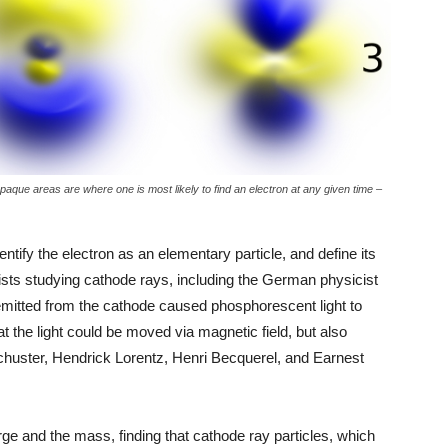
paque areas are where one is most likely to find an electron at any given time –
ntify the electron as an elementary particle, and define its
sts studying cathode rays, including the German physicist
emitted from the cathode caused phosphorescent light to
t the light could be moved via magnetic field, but also
chuster, Hendrick Lorentz, Henri Becquerel, and Earnest
 and the mass, finding that cathode ray particles, which