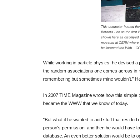
This computer hosted the 
Berners-Lee as the first 
shown here as displayed 
museum at CERN where B
he invented the Web – CC
While working in particle physics, he devised a pi
the random associations one comes across in re
remembering but sometimes mine wouldn’t.” He c
In 2007 TIME Magazine wrote how this simple pro
became the WWW that we know of today.
“But what if he wanted to add stuff that reside
person’s permission, and then he would have to 
database. An even better solution would be to