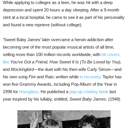
While applying to colleges as a teen, he was hit with a deep
depression and spent 20 hours a day sleeping. After a 9-month
stint at a local hospital, he came to see it as part of his personality
and found a new reprieve (without college).
‘Sweet Baby James’ later overcame a heroin addiction after
becoming one of the most popular musical artists of all time,
selling more than 100 million records worldwide, with
hit covers
like
You’ve Got a Friend, How Sweet It Is (To Be Loved by You),
and
Mockingbird
—the duet with his then-wife Carly Simon—and
his own song
Fire and Rain
, written while
in recovery
. Taylor has
won five Grammy Awards, including Pop Album of the Year in
1998 for
Hourglass
. He published a
pop-up cowboy book
last
year inspired by his lullaby, entitled,
Sweet Baby James
. (1948)