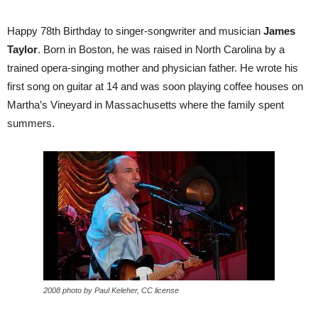
Happy 78th Birthday to singer-songwriter and musician
James
Taylor
. Born in Boston, he was raised in North Carolina by a
trained opera-singing mother and physician father. He wrote his
first song on guitar at 14 and was soon playing coffee houses on
Martha’s Vineyard in Massachusetts where the family spent
summers.
2008 photo by Paul Keleher, CC license