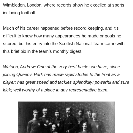
Wimbledon, London, where records show he excelled at sports
including football.
Much of his career happened before record keeping, and it’s
difficult to know how many appearances he made or goals he
scored, but his entry into the Scottish National Team came with
this brief bio in the team’s monthly digest.
Watson, Andrew: One of the very best backs we have; since
joining Queen’s Park has made rapid strides to the front as a
player; has great speed and tackles splendidly; powerful and sure
kick; well worthy of a place in any representative team.