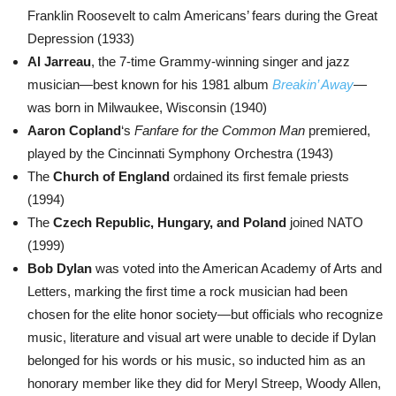
Franklin Roosevelt to calm Americans’ fears during the Great
Depression (1933)
Al Jarreau
, the 7-time Grammy-winning singer and jazz
musician—best known for his 1981 album
Breakin’ Away
—
was born in Milwaukee, Wisconsin (1940)
Aaron Copland
‘s
Fanfare for the Common Man
premiered,
played by the Cincinnati Symphony Orchestra (1943)
The
Church of England
ordained its first female priests
(1994)
The
Czech Republic, Hungary, and Poland
joined NATO
(1999)
Bob Dylan
was voted into the American Academy of Arts and
Letters, marking the first time a rock musician had been
chosen for the elite honor society—but officials who recognize
music, literature and visual art were unable to decide if Dylan
belonged for his words or his music, so inducted him as an
honorary member like they did for Meryl Streep, Woody Allen,