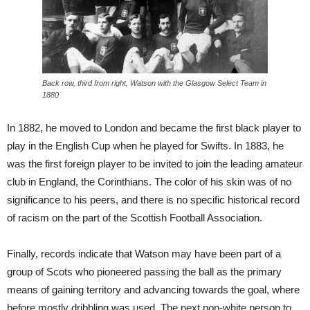
Back row, third from right, Watson with the Glasgow Select Team in
1880
In 1882, he moved to London and became the first black player to
play in the English Cup when he played for Swifts. In 1883, he
was the first foreign player to be invited to join the leading amateur
club in England, the Corinthians. The color of his skin was of no
significance to his peers, and there is no specific historical record
of racism on the part of the Scottish Football Association.
Finally, records indicate that Watson may have been part of a
group of Scots who pioneered passing the ball as the primary
means of gaining territory and advancing towards the goal, where
before mostly dribbling was used. The next non-white person to