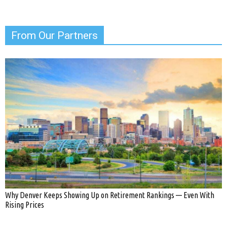
From Our Partners
Why Denver Keeps Showing Up on Retirement Rankings — Even With
Rising Prices