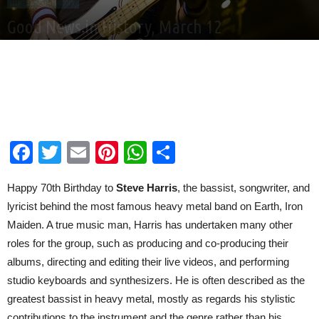
This Day In History
Good News in History, March 12
By
Good News Network
-
Mar 12, 2026
Facebook
Twitter
Email
Pinterest
WhatsApp
Share
Happy 70th Birthday to
Steve Harris
, the bassist, songwriter, and
lyricist behind the most famous heavy metal band on Earth, Iron
Maiden. A true music man, Harris has undertaken many other
roles for the group, such as producing and co-producing their
albums, directing and editing their live videos, and performing
studio keyboards and synthesizers. He is often described as the
greatest bassist in heavy metal, mostly as regards his stylistic
contributions to the instrument and the genre rather than his