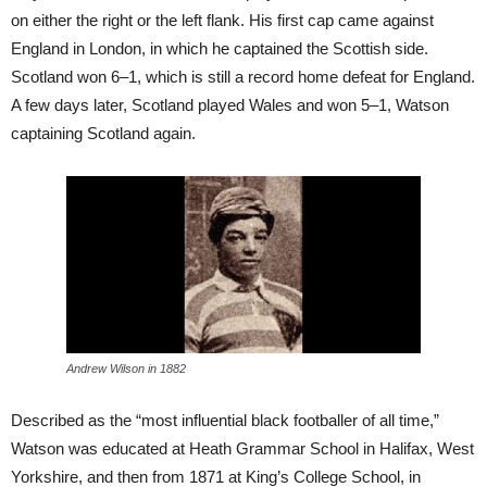
on either the right or the left flank. His first cap came against
England in London, in which he captained the Scottish side.
Scotland won 6–1, which is still a record home defeat for England.
A few days later, Scotland played Wales and won 5–1, Watson
captaining Scotland again.
Andrew Wilson in 1882
Described as the “most influential black footballer of all time,”
Watson was educated at Heath Grammar School in Halifax, West
Yorkshire, and then from 1871 at King’s College School, in