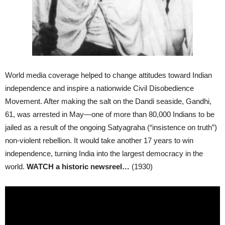
World media coverage helped to change attitudes toward Indian
independence and inspire a nationwide Civil Disobedience
Movement. After making the salt on the Dandi seaside, Gandhi,
61, was arrested in May—one of more than 80,000 Indians to be
jailed as a result of the ongoing Satyagraha (“insistence on truth”)
non-violent rebellion. It would take another 17 years to win
independence, turning India into the largest democracy in the
world.
WATCH
a historic newsreel…
(1930)