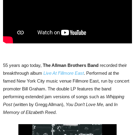
55 years ago today,
The Allman Brothers Band
recorded their
breakthrough album
Live At Fillmore East
. Performed at the
famed New York City music venue Fillmore East, run by concert
promoter Bill Graham. The double LP features the band
performing extended jam versions of songs such as
Whipping
Post
(written by Gregg Allman),
You Don’t Love Me,
and
In
Memory of Elizabeth Reed
.