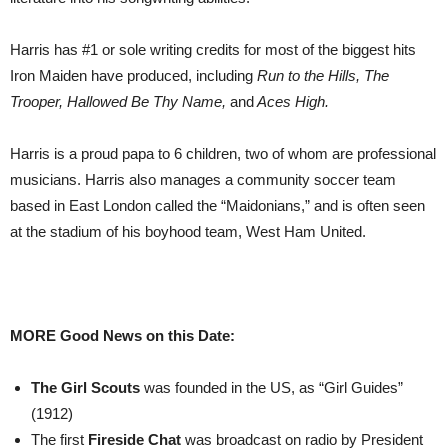
Harris has #1 or sole writing credits for most of the biggest hits
Iron Maiden have produced, including
Run to the Hills, The
Trooper, Hallowed Be Thy Name,
and
Aces High.
Harris is a proud papa to 6 children, two of whom are professional
musicians. Harris also manages a community soccer team
based in East London called the “Maidonians,” and is often seen
at the stadium of his boyhood team, West Ham United.
MORE Good News on this Date:
The
Girl Scouts
was founded in the US, as “Girl Guides”
(1912)
The first
Fireside Chat
was broadcast on radio by President