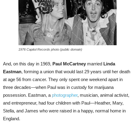
1976 Capitol Records photo (public domain)
And, on this day in 1969,
Paul McCartney
married
Linda
Eastman
, forming a union that would last 29 years until her death
at age 56 from cancer. They only spent one weekend apart in
three decades—when Paul was in custody for marijuana
possession. Eastman, a
photographer
, musician, animal activist,
and entrepreneur, had four children with Paul—Heather, Mary,
Stella, and James who were raised in a happy, normal home in
England.