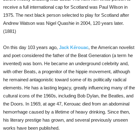
receive a full international cap for Scotland was Paul Wilson in
1975. The next black person selected to play for Scotland after
Andrew Watson was Nigel Quashie in 2004, 120 years later.
(1881)
On this day 103 years ago,
Jack Kérouac
, the American novelist
and poet considered the father of the Beat Generation (a term he
invented) was born. He became an underground celebrity and,
with other Beats, a progenitor of the hippie movement, although
he remained antagonistic toward some of its politically radical
elements. He has a lasting legacy, greatly influencing many of the
cultural icons of the 1960s, including Bob Dylan, the Beatles, and
the Doors. In 1969, at age 47, Kerouac died from an abdominal
hemorrhage caused by a lifetime of heavy drinking. Since then,
his literary prestige has grown, and several previously unseen
works have been published.