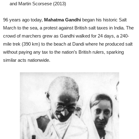
and Martin Scorsese (2013)
96 years ago today,
Mahatma Gandhi
began his historic Salt
March to the sea, a protest against British salt taxes in India. The
crowd of marchers grew as Gandhi walked for 24 days, a 240-
mile trek (390 km) to the beach at Dandi where he produced salt
without paying any tax to the nation’s British rulers, sparking
similar acts nationwide.