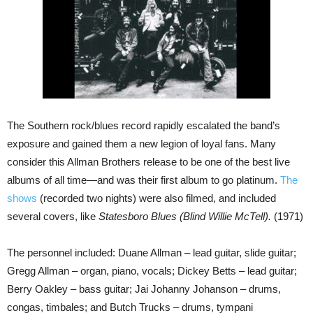
The Southern rock/blues record rapidly escalated the band’s
exposure and gained them a new legion of loyal fans. Many
consider this Allman Brothers release to be one of the best live
albums of all time—and was their first album to go platinum.
The
shows
(recorded two nights) were also filmed, and included
several covers, like
Statesboro Blues (Blind Willie McTell).
(1971)
The personnel included: Duane Allman – lead guitar, slide guitar;
Gregg Allman – organ, piano, vocals; Dickey Betts – lead guitar;
Berry Oakley – bass guitar; Jai Johanny Johanson – drums,
congas, timbales; and Butch Trucks – drums, tympani