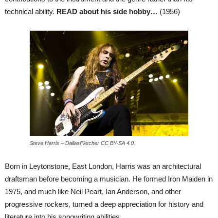
technical ability.
READ about his side hobby…
(1956)
Steve Harris – DallasFletcher CC BY-SA 4.0.
Born in Leytonstone, East London, Harris was an architectural
draftsman before becoming a musician. He formed Iron Maiden in
1975, and much like Neil Peart, Ian Anderson, and other
progressive rockers, turned a deep appreciation for history and
literature into his songwriting abilities.