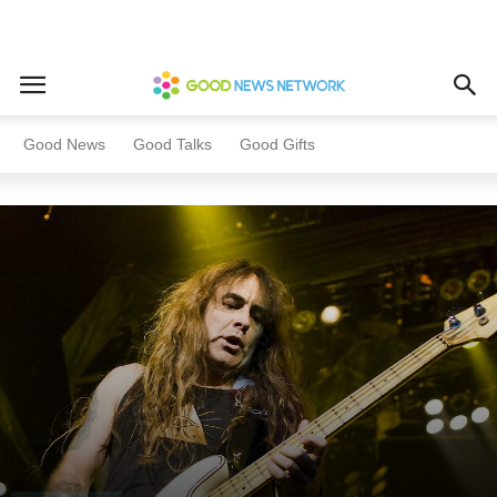
Home
This Day In History
Good News
Good Talks
Good Gifts