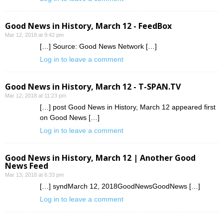
Good News in History, March 12 - FeedBox
Mar 12, 2018 at 9:42 pm
[…] Source: Good News Network […]
Log in to leave a comment
Good News in History, March 12 - T-SPAN.TV
Mar 12, 2018 at 11:23 pm
[…] post Good News in History, March 12 appeared first
on Good News […]
Log in to leave a comment
Good News in History, March 12 | Another Good
News Feed
Mar 13, 2018 at 6:33 pm
[…] syndMarch 12, 2018GoodNewsGoodNews […]
Log in to leave a comment