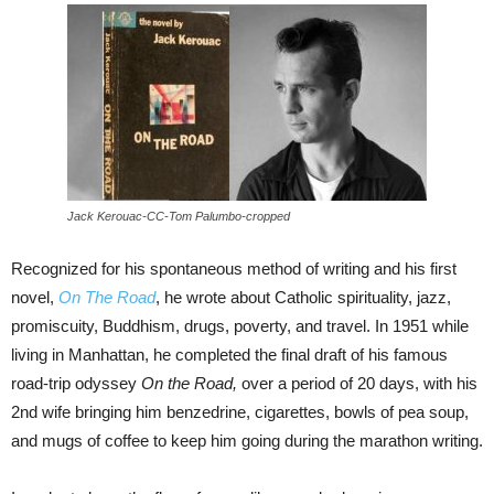
Jack Kerouac-CC-Tom Palumbo-cropped
Recognized for his spontaneous method of writing and his first
novel,
On The Road
, he wrote about Catholic spirituality, jazz,
promiscuity, Buddhism, drugs, poverty, and travel. In 1951 while
living in Manhattan, he completed the final draft of his famous
road-trip odyssey
On the Road,
over a period of 20 days, with his
2nd wife bringing him benzedrine, cigarettes, bowls of pea soup,
and mugs of coffee to keep him going during the marathon writing.