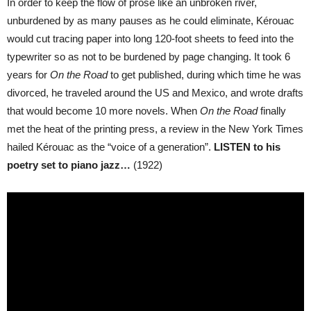
In order to keep the flow of prose like an unbroken river,
unburdened by as many pauses as he could eliminate, Kérouac
would cut tracing paper into long 120-foot sheets to feed into the
typewriter so as not to be burdened by page changing. It took 6
years for
On the Road
to get published, during which time he was
divorced, he traveled around the US and Mexico, and wrote drafts
that would become 10 more novels. When
On the Road
finally
met the heat of the printing press, a review in the New York Times
hailed Kérouac as the “voice of a generation”.
LISTEN to his
poetry set to piano jazz…
(1922)