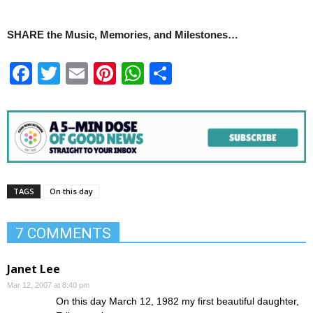
SHARE the Music, Memories, and Milestones…
Facebook
Twitter
Email
Pinterest
WhatsApp
Share
TAGS
On this day
7 COMMENTS
Janet Lee
Mar 12, 2007 at 8:40 pm
On this day March 12, 1982 my first beautiful daughter,