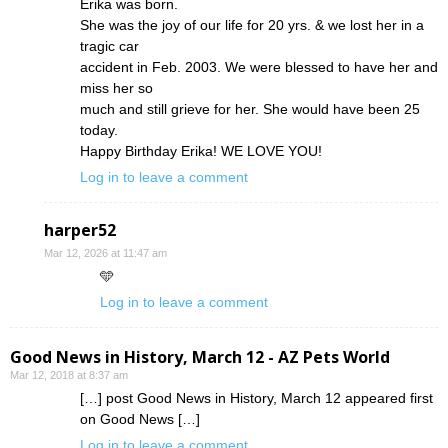
Erika was born.
She was the joy of our life for 20 yrs. & we lost her in a
tragic car
accident in Feb. 2003. We were blessed to have her and
miss her so
much and still grieve for her. She would have been 25
today.
Happy Birthday Erika! WE LOVE YOU!
Log in to leave a comment
harper52
Mar 12, 2026 at 11:47 am
🩵
Log in to leave a comment
Good News in History, March 12 - AZ Pets World
Mar 12, 2018 at 8:37 am
[…] post Good News in History, March 12 appeared first
on Good News […]
Log in to leave a comment