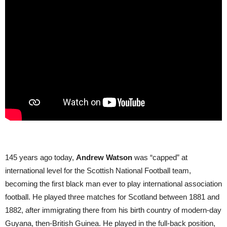
145 years ago today,
Andrew Watson
was “capped” at
international level for the Scottish National Football team,
becoming the first black man ever to play international association
football. He played three matches for Scotland between 1881 and
1882, after immigrating there from his birth country of modern-day
Guyana, then-British Guinea. He played in the full-back position,