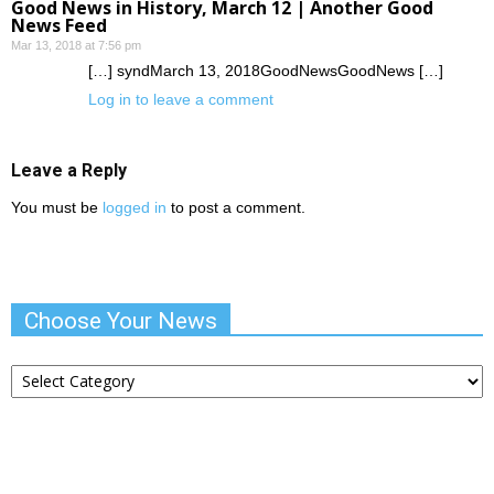
Good News in History, March 12 | Another Good
News Feed
Mar 13, 2018 at 7:56 pm
[…] syndMarch 13, 2018GoodNewsGoodNews […]
Log in to leave a comment
Leave a Reply
You must be
logged in
to post a comment.
Choose Your News
Choose
Your
News