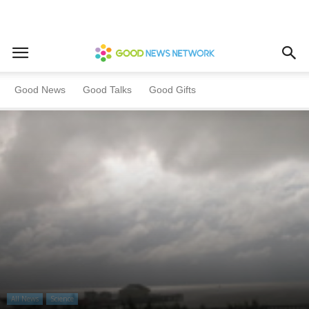
Home
All News
Science
Good News
Good Talks
Good Gifts
All News
Science