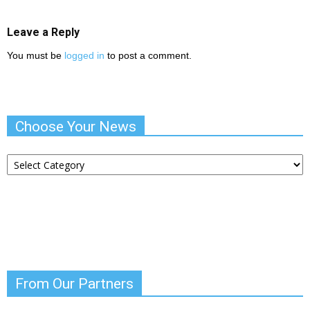
Leave a Reply
You must be
logged in
to post a comment.
Choose Your News
Choose
Your
News
From Our Partners