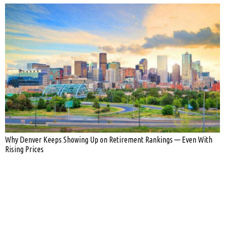
Why Denver Keeps Showing Up on Retirement Rankings — Even With
Rising Prices