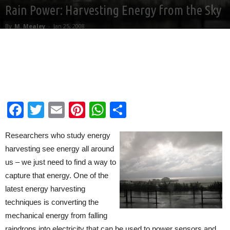
Rain Power: Harvesting Energy from the Sky
By
M. Mealey
-
Jan 25, 2008
Facebook
Twitter
Email
Pinterest
WhatsApp
Share
Researchers who study energy
harvesting see energy all around
us – we just need to find a way to
capture that energy. One of the
latest energy harvesting
techniques is converting the
mechanical energy from falling
raindrops into electricity that can be used to power sensors and