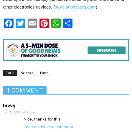
other electronics devices. (
story at physorg.com
)
Facebook
Twitter
Email
Pinterest
WhatsApp
Share
TAGS
Science
Earth
1 COMMENT
bivvy
Jan 25, 2008 at 8:07 pm
Nice, thanks for this.
Log in to leave a comment