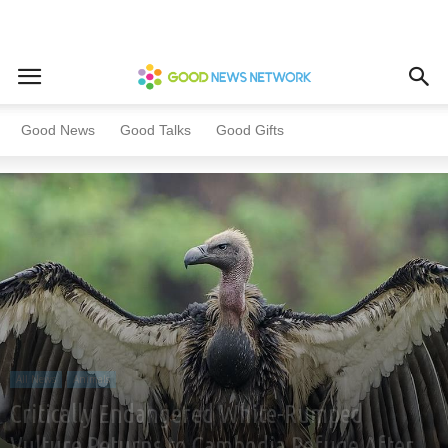
Home
All News
Animals
Good News
Good Talks
Good Gifts
All News
Animals
Critically Endangered White-Rumped
Vulture Returns to Cambodia Refuge After