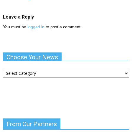
Leave a Reply
You must be
logged in
to post a comment.
Choose Your News
Choose
Your
News
From Our Partners