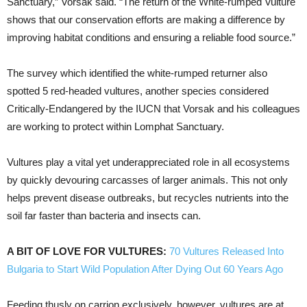
Sanctuary,” Vorsak said. “The return of the White-rumped Vulture
shows that our conservation efforts are making a difference by
improving habitat conditions and ensuring a reliable food source.”
The survey which identified the white-rumped returner also
spotted 5 red-headed vultures, another species considered
Critically-Endangered by the IUCN that Vorsak and his colleagues
are working to protect within Lomphat Sanctuary.
Vultures play a vital yet underappreciated role in all ecosystems
by quickly devouring carcasses of larger animals. This not only
helps prevent disease outbreaks, but recycles nutrients into the
soil far faster than bacteria and insects can.
A BIT OF LOVE FOR VULTURES:
70 Vultures Released Into
Bulgaria to Start Wild Population After Dying Out 60 Years Ago
Feeding thusly on carrion exclusively, however, vultures are at