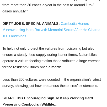
from more than 30 cases a year in the past to around 1 to 3
cases annually.”
DIRTY JOBS, SPECIAL ANIMALS:
Cambodia Honors
Minesweeping Hero Rat with Memorial Statue After He Cleared
100 Landmines
To help not only protect the vultures from poisoning but also
ensure a steady food supply during leaner times, NatureLifes
operate a vulture feeding station that distributes a large carcass
for the resident vultures once a month.
Less than 200 vultures were counted in the organization’s latest
survey, showing just how precarious these birds’ existence is.
SHARE This Encouraging Sign To Keep Working Hard
Preserving Cambodian Wildlife…