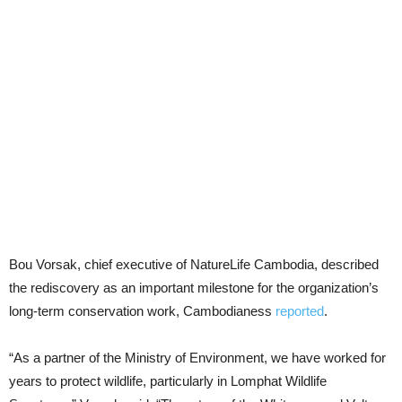
Bou Vorsak, chief executive of NatureLife Cambodia, described
the rediscovery as an important milestone for the organization’s
long-term conservation work, Cambodianess
reported
.
“As a partner of the Ministry of Environment, we have worked for
years to protect wildlife, particularly in Lomphat Wildlife