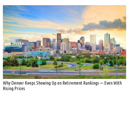
Why Denver Keeps Showing Up on Retirement Rankings — Even With
Rising Prices