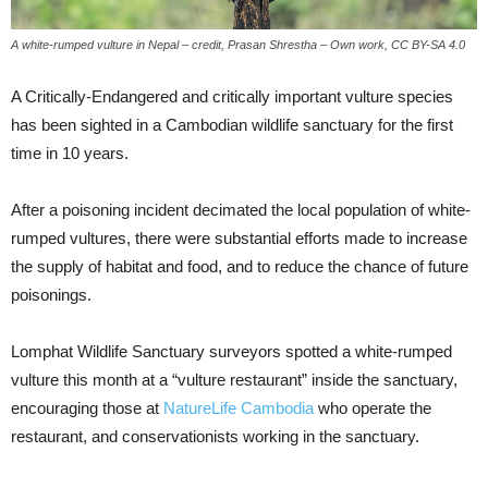
A white-rumped vulture in Nepal – credit, Prasan Shrestha – Own work, CC BY-SA 4.0
A Critically-Endangered and critically important vulture species
has been sighted in a Cambodian wildlife sanctuary for the first
time in 10 years.
After a poisoning incident decimated the local population of white-
rumped vultures, there were substantial efforts made to increase
the supply of habitat and food, and to reduce the chance of future
poisonings.
Lomphat Wildlife Sanctuary surveyors spotted a white-rumped
vulture this month at a “vulture restaurant” inside the sanctuary,
encouraging those at
NatureLife Cambodia
who operate the
restaurant, and conservationists working in the sanctuary.