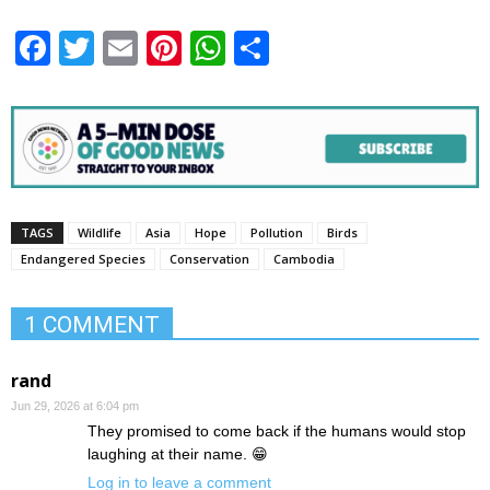
Facebook
Twitter
Email
Pinterest
WhatsApp
Share
TAGS
Wildlife
Asia
Hope
Pollution
Birds
Endangered Species
Conservation
Cambodia
1 COMMENT
rand
Jun 29, 2026 at 6:04 pm
They promised to come back if the humans would stop
laughing at their name. 😁
Log in to leave a comment