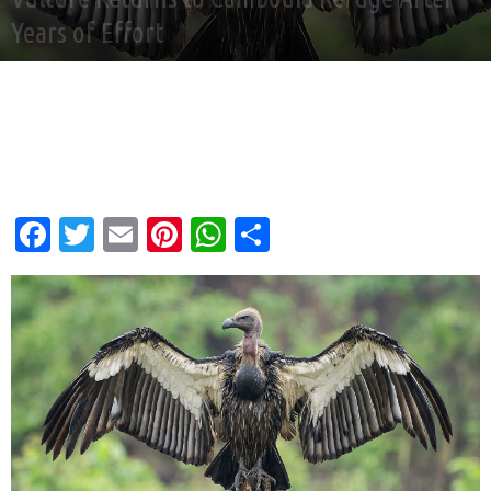
Years of Effort
By
Andy Corbley
-
Jun 29, 2026
Facebook
Twitter
Email
Pinterest
WhatsApp
Share