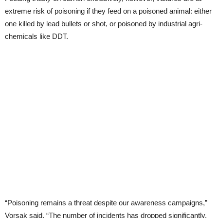
extreme risk of poisoning if they feed on a poisoned animal: either
one killed by lead bullets or shot, or poisoned by industrial agri-
chemicals like DDT.
“Poisoning remains a threat despite our awareness campaigns,”
Vorsak said. “The number of incidents has dropped significantly,