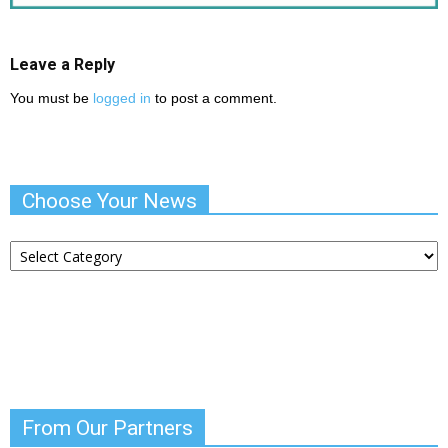
Leave a Reply
You must be
logged in
to post a comment.
Choose Your News
Choose
Your
News
From Our Partners