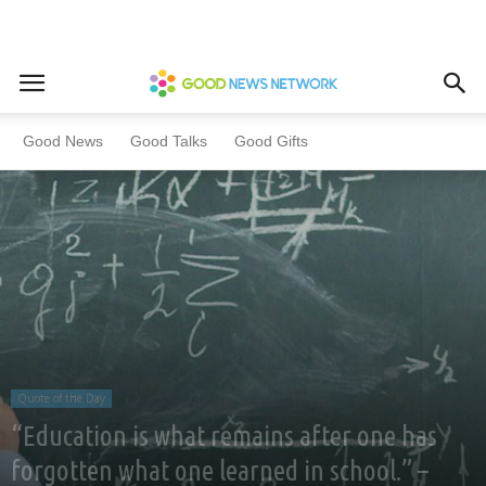
Home
Quote of the Day
Good News
Good Talks
Good Gifts
Quote of the Day
“Education is what remains after one has
forgotten what one learned in school.” –