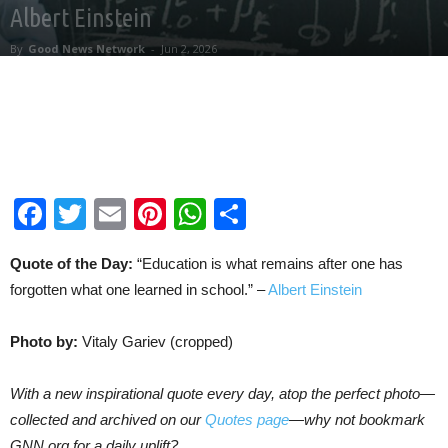
Albert Einstein
By
Good News Network
-
Jun 2, 2026
Facebook
Twitter
Email
Pinterest
WhatsApp
Share
Quote of the Day:
“Education is what remains after one has
forgotten what one learned in school.” –
Albert Einstein
Photo by:
Vitaly Gariev (cropped)
With a new inspirational quote every day, atop the perfect photo—
collected and archived on our
Quotes page
—why not bookmark
GNN.org for a daily uplift?