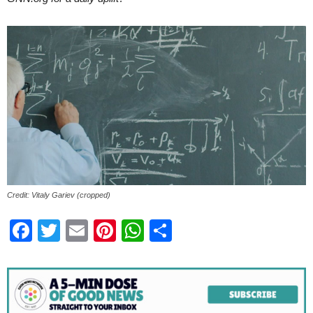
Credit: Vitaly Gariev (cropped)
Facebook
Twitter
Email
Pinterest
WhatsApp
Share