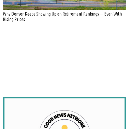
Why Denver Keeps Showing Up on Retirement Rankings — Even With
Rising Prices