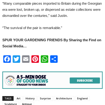
“Many comparable pieces imported to Britain during the Georgian
era were lost, broken up, or dispersed as estate collections were
dismantled over the centuries,” said Justin.
“The survival of the pair is remarkable.”
SPUR YOUR GARDENING FRIENDS By Sharing the Find on
Social Media…
Facebook
Twitter
Email
Pinterest
WhatsApp
Share
TAGS
Art
History
Surprise
Architecture
England
Sculpture
Antique