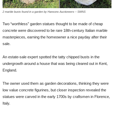
2 marble busts found in a garden by Hansons Auctioneers – SWNS
Two “worthless” garden statues thought to be made of cheap
concrete were discovered to be rare 18th-century Italian marble
masterpieces, earning the homeowner a nice payday after their
sale.
An estate-sale expert spotted the tatty chipped busts in the
undergrowth around a house that was being cleared out in Kent,
England.
The owner used them as garden decorations, thinking they were
low value concrete figurines, but closer inspection revealed the
statues were carved in the early 1700s by craftsmen in Florence,
Italy.