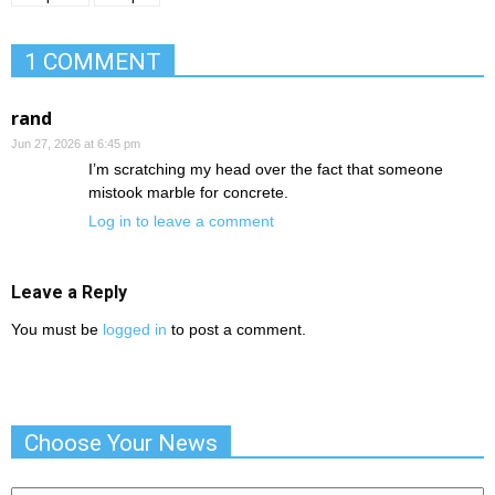
1 COMMENT
rand
Jun 27, 2026 at 6:45 pm
I’m scratching my head over the fact that someone
mistook marble for concrete.
Log in to leave a comment
Leave a Reply
You must be
logged in
to post a comment.
Choose Your News
Choose