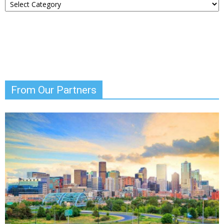
Your
News
From Our Partners