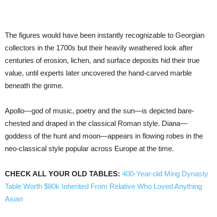
The figures would have been instantly recognizable to Georgian
collectors in the 1700s but their heavily weathered look after
centuries of erosion, lichen, and surface deposits hid their true
value, until experts later uncovered the hand-carved marble
beneath the grime.
Apollo—god of music, poetry and the sun—is depicted bare-
chested and draped in the classical Roman style. Diana—
goddess of the hunt and moon—appears in flowing robes in the
neo-classical style popular across Europe at the time.
CHECK ALL YOUR OLD TABLES:
400-Year-old Ming Dynasty
Table Worth $80k Inherited From Relative Who Loved Anything
Asian