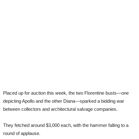
Placed up for auction this week, the two Florentine busts—one
depicting Apollo and the other Diana—sparked a bidding war
between collectors and architectural salvage companies.
They fetched around $3,000 each, with the hammer falling to a
round of applause.