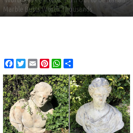
Marble Busts Worth Thousands
By
Good News Network
-
Jun 27, 2026
Facebook
Twitter
Email
Pinterest
WhatsApp
Share