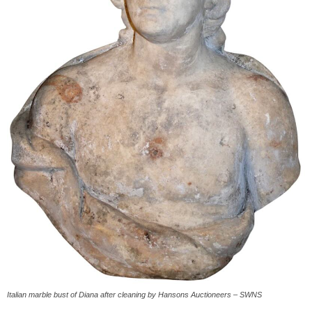
Italian marble bust of Diana after cleaning by Hansons Auctioneers – SWNS