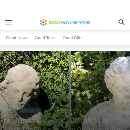
Home
All News
Arts & Leisure
Good News
Good Talks
Good Gifts
All News
Arts & Leisure
Two Garden Ornaments Thought to be
‘Worthless Concrete’ Turn Out to be Italian