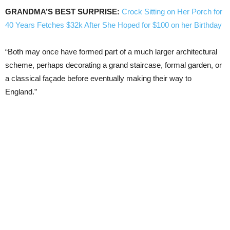
GRANDMA’S BEST SURPRISE:
Crock Sitting on Her Porch for
40 Years Fetches $32k After She Hoped for $100 on her Birthday
“Both may once have formed part of a much larger architectural
scheme, perhaps decorating a grand staircase, formal garden, or
a classical façade before eventually making their way to
England.”