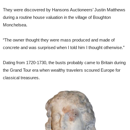
They were discovered by Hansons Auctioneers’ Justin Matthews
during a routine house valuation in the village of Boughton
Monchelsea.
“The owner thought they were mass produced and made of
concrete and was surprised when I told him I thought otherwise.”
Dating from 1720-1730, the busts probably came to Britain during
the Grand Tour era when wealthy travelers scoured Europe for
classical treasures.