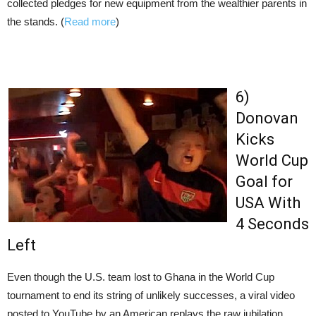
collected pledges for new equipment from the wealthier parents in
the stands. (
Read more
)
6)
Donovan
Kicks
World Cup
Goal for
USA With
4 Seconds
Left
Even though the U.S. team lost to Ghana in the World Cup
tournament to end its string of unlikely successes, a viral video
posted to YouTube by an American replays the raw jubilation