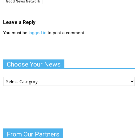
Good News Network
Leave a Reply
You must be
logged in
to post a comment.
Choose Your News
Choose
Your
News
From Our Partners