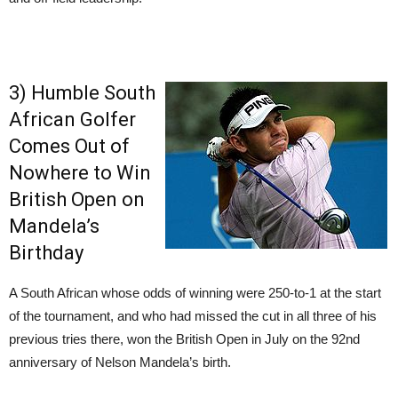
3) Humble South
African Golfer
Comes Out of
Nowhere to Win
British Open on
Mandela’s
Birthday
A South African whose odds of winning were 250-to-1 at the start
of the tournament, and who had missed the cut in all three of his
previous tries there, won the British Open in July on the 92nd
anniversary of Nelson Mandela’s birth.