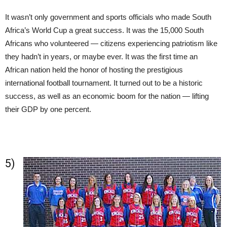
It wasn’t only government and sports officials who made South
Africa’s World Cup a great success. It was the 15,000 South
Africans who volunteered — citizens experiencing patriotism like
they hadn’t in years, or maybe ever. It was the first time an
African nation held the honor of hosting the prestigious
international football tournament. It turned out to be a historic
success, as well as an economic boom for the nation — lifting
their GDP by one percent.
5)