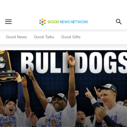
Home
Most Popular
Good News
Good Talks
Good Gifts