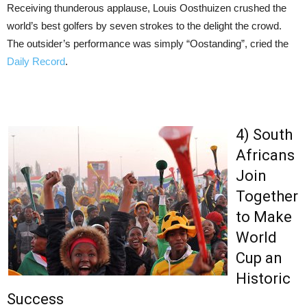
Receiving thunderous applause, Louis Oosthuizen crushed the
world’s best golfers by seven strokes to the delight the crowd.
The outsider’s performance was simply “Oostanding”, cried the
Daily Record
.
4) South
Africans
Join
Together
to Make
World
Cup an
Historic
Success