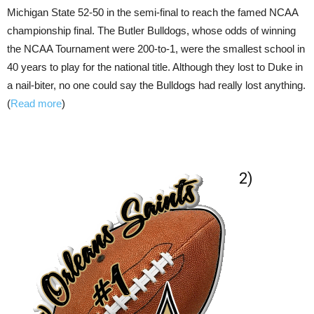
Michigan State 52-50 in the semi-final to reach the famed NCAA
championship final. The Butler Bulldogs, whose odds of winning
the NCAA Tournament were 200-to-1, were the smallest school in
40 years to play for the national title. Although they lost to Duke in
a nail-biter, no one could say the Bulldogs had really lost anything.
(
Read more
)
2)