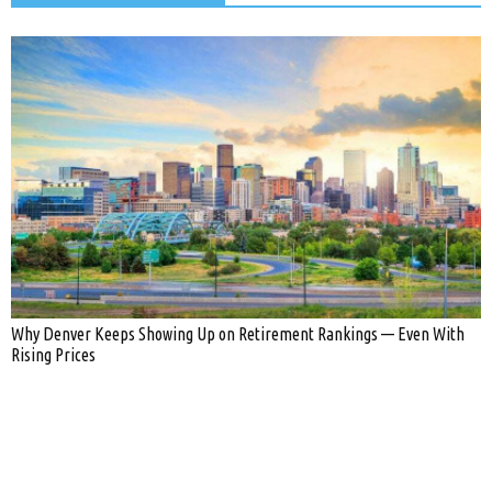
Why Denver Keeps Showing Up on Retirement Rankings — Even With
Rising Prices