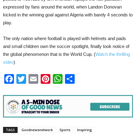
expressed by fans around the world, when Landon Donovan
kicked in the winning goal against Algeria with barely 4 seconds to
play.
The only nation where football is played with helmets and pads
and small children own the soccer spotlight, finally took notice of
the global phenomenon that is the World Cup. (
Watch the thrilling
video
)
Facebook
Twitter
Email
Pinterest
WhatsApp
Share
TAGS
Goodnewsnetwork
Sports
Inspiring