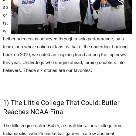
sp
or
ts,
w
hether success is achieved through a solo performance, by a
team, or a whole nation of fans, is that of the underdog. Looking
back on 2010, we noted an inspiring trend among the top news
this year: Underdogs who surged ahead, turning doubters into
believers. These six stories are our favorites:
1) The Little College That Could: Butler
Reaches NCAA Final
The little engine called Butler, a small liberal arts college from
Indianapolis, won 25 basketball games in a row and beat