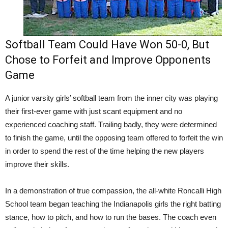
Softball Team Could Have Won 50-0, But
Chose to Forfeit and Improve Opponents
Game
A junior varsity girls’ softball team from the inner city was playing
their first-ever game with just scant equipment and no
experienced coaching staff. Trailing badly, they were determined
to finish the game, until the opposing team offered to forfeit the win
in order to spend the rest of the time helping the new players
improve their skills.
In a demonstration of true compassion, the all-white Roncalli High
School team began teaching the Indianapolis girls the right batting
stance, how to pitch, and how to run the bases. The coach even