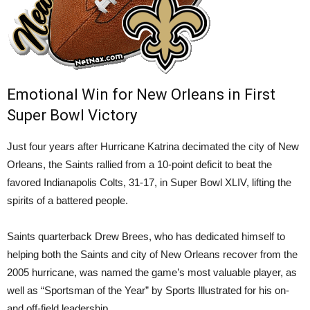
Emotional Win for New Orleans in First
Super Bowl Victory
Just four years after Hurricane Katrina decimated the city of New
Orleans, the Saints rallied from a 10-point deficit to beat the
favored Indianapolis Colts, 31-17, in Super Bowl XLIV, lifting the
spirits of a battered people.
Saints quarterback Drew Brees, who has dedicated himself to
helping both the Saints and city of New Orleans recover from the
2005 hurricane, was named the game’s most valuable player, as
well as “Sportsman of the Year” by Sports Illustrated for his on-
and off-field leadership.