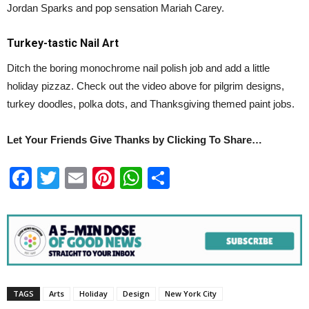
Jordan Sparks and pop sensation Mariah Carey.
Turkey-tastic Nail Art
Ditch the boring monochrome nail polish job and add a little
holiday pizzaz. Check out the video above for pilgrim designs,
turkey doodles, polka dots, and Thanksgiving themed paint jobs.
Let Your Friends Give Thanks by Clicking To Share…
Facebook
Twitter
Email
Pinterest
WhatsApp
Share
TAGS
Arts
Holiday
Design
New York City