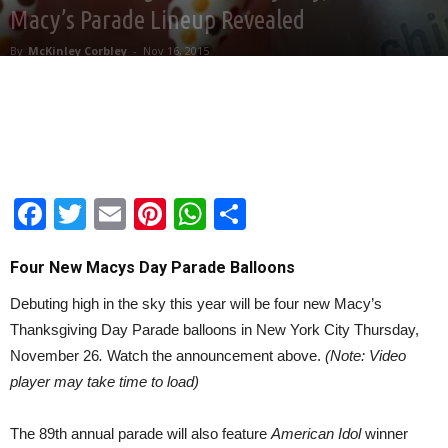
Macy’s Parade Lineup Revealed
By
McKinley Corbley
-
Nov 16, 2015
Facebook
Twitter
Email
Pinterest
WhatsApp
Share
Four New Macys Day Parade Balloons
Debuting high in the sky this year will be four new Macy’s
Thanksgiving Day Parade balloons in New York City Thursday,
November 26
.
Watch the announcement above.
(Note: Video
player may take time to load)
The 89th annual parade will also feature
American Idol
winner