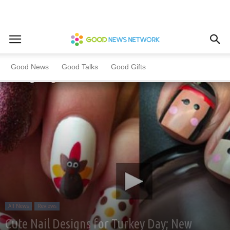
Home
All News
Reviews
Good News
Good Talks
Good Gifts
All News
Reviews
Cute Nail Designs for Turkey Day; New