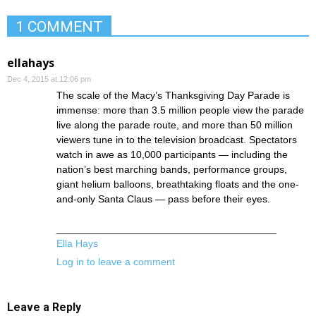
1 COMMENT
ellahays
Dec 4, 2015 at 12:06 pm
The scale of the Macy’s Thanksgiving Day Parade is
immense: more than 3.5 million people view the parade
live along the parade route, and more than 50 million
viewers tune in to the television broadcast. Spectators
watch in awe as 10,000 participants — including the
nation’s best marching bands, performance groups,
giant helium balloons, breathtaking floats and the one-
and-only Santa Claus — pass before their eyes.
_______________________________________
Ella Hays
Log in to leave a comment
Leave a Reply