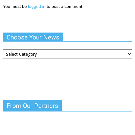
You must be
logged in
to post a comment.
Choose Your News
Choose
Your
News
From Our Partners