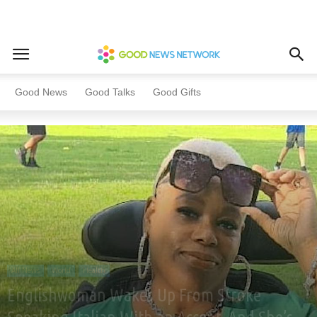
Home
All News
World
Good News
Good Talks
Good Gifts
All News
World
Health
Englishwoman Wakes Up From Stroke