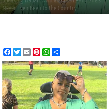
Speaking Italian With an Accent–And She’s
Never Even Been to the Country
By
Good News Network
-
Dec 28, 2024
Facebook
Twitter
Email
Pinterest
WhatsApp
Share