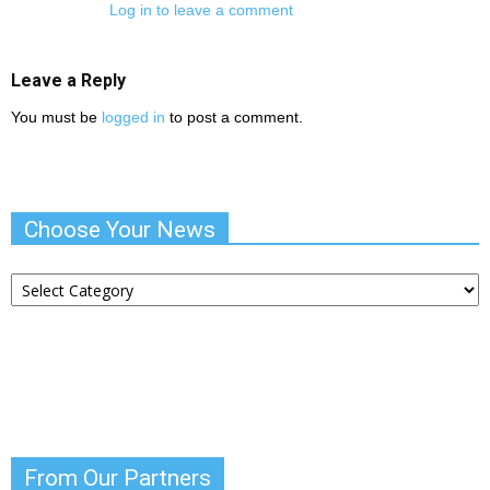
Log in to leave a comment
Leave a Reply
You must be
logged in
to post a comment.
Choose Your News
Choose
Your
News
From Our Partners