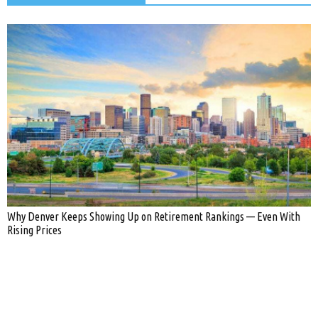
Why Denver Keeps Showing Up on Retirement Rankings — Even With
Rising Prices