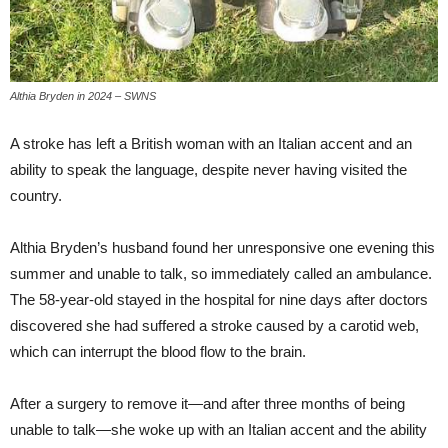
Althia Bryden in 2024 – SWNS
A stroke has left a British woman with an Italian accent and an
ability to speak the language, despite never having visited the
country.
Althia Bryden’s husband found her unresponsive one evening this
summer and unable to talk, so immediately called an ambulance.
The 58-year-old stayed in the hospital for nine days after doctors
discovered she had suffered a stroke caused by a carotid web,
which can interrupt the blood flow to the brain.
After a surgery to remove it—and after three months of being
unable to talk—she woke up with an Italian accent and the ability