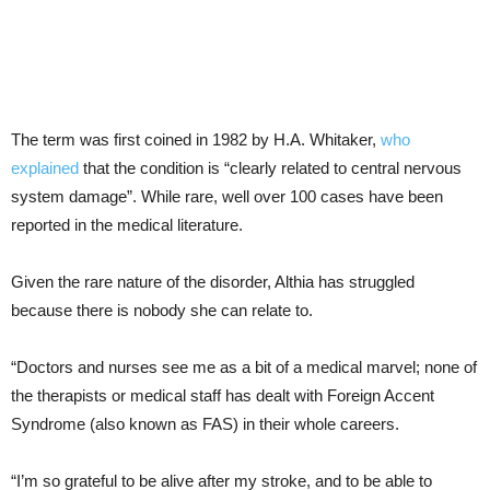
The term was first coined in 1982 by H.A. Whitaker,
who
explained
that the condition is “clearly related to central nervous
system damage”. While rare, well over 100 cases have been
reported in the medical literature.
Given the rare nature of the disorder, Althia has struggled
because there is nobody she can relate to.
“Doctors and nurses see me as a bit of a medical marvel; none of
the therapists or medical staff has dealt with Foreign Accent
Syndrome (also known as FAS) in their whole careers.
“I’m so grateful to be alive after my stroke, and to be able to