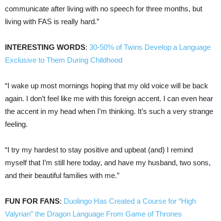
communicate after living with no speech for three months, but
living with FAS is really hard.”
INTERESTING WORDS
:
30-50% of Twins Develop a Language
Exclusive to Them During Childhood
“I wake up most mornings hoping that my old voice will be back
again. I don’t feel like me with this foreign accent. I can even hear
the accent in my head when I’m thinking. It’s such a very strange
feeling.
“I try my hardest to stay positive and upbeat (and) I remind
myself that I’m still here today, and have my husband, two sons,
and their beautiful families with me.”
FUN FOR FANS
:
Duolingo Has Created a Course for “High
Valyrian” the Dragon Language From Game of Thrones