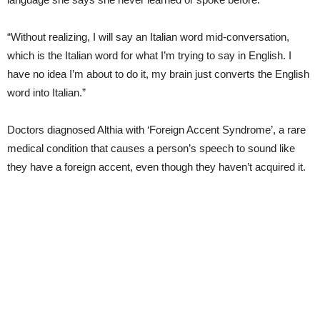
“Without realizing, I will say an Italian word mid-conversation,
which is the Italian word for what I’m trying to say in English. I
have no idea I’m about to do it, my brain just converts the English
word into Italian.”
Doctors diagnosed Althia with ‘Foreign Accent Syndrome’, a rare
medical condition that causes a person’s speech to sound like
they have a foreign accent, even though they haven’t acquired it.