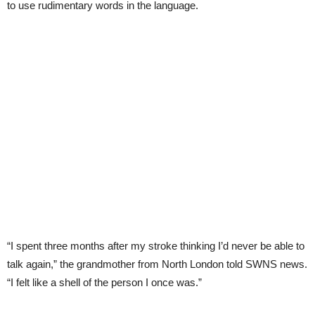
to use rudimentary words in the language.
“I spent three months after my stroke thinking I’d never be able to
talk again,” the grandmother from North London told SWNS news.
“I felt like a shell of the person I once was.”