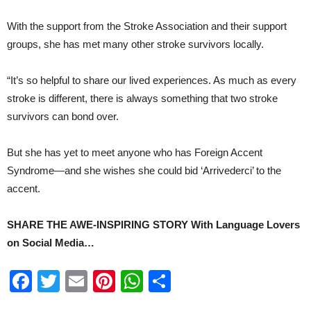
With the support from the Stroke Association and their support
groups, she has met many other stroke survivors locally.
“It’s so helpful to share our lived experiences. As much as every
stroke is different, there is always something that two stroke
survivors can bond over.
But she has yet to meet anyone who has Foreign Accent
Syndrome—and she wishes she could bid ‘Arrivederci’ to the
accent.
SHARE THE AWE-INSPIRING STORY With Language Lovers
on Social Media…
Facebook
Twitter
Email
Pinterest
WhatsApp
Share