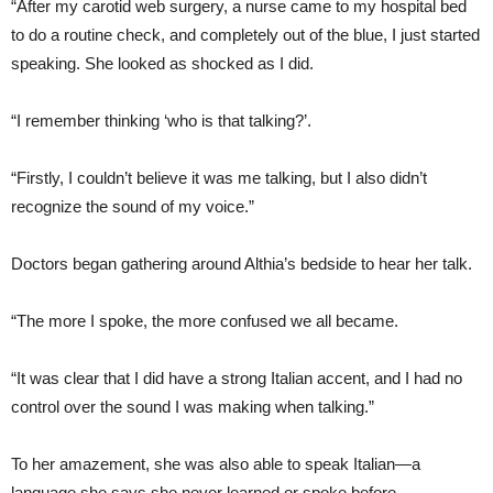
“After my carotid web surgery, a nurse came to my hospital bed
to do a routine check, and completely out of the blue, I just started
speaking. She looked as shocked as I did.
“I remember thinking ‘who is that talking?’.
“Firstly, I couldn’t believe it was me talking, but I also didn’t
recognize the sound of my voice.”
Doctors began gathering around Althia’s bedside to hear her talk.
“The more I spoke, the more confused we all became.
“It was clear that I did have a strong Italian accent, and I had no
control over the sound I was making when talking.”
To her amazement, she was also able to speak Italian—a
language she says she never learned or spoke before.