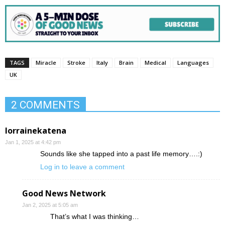
TAGS
Miracle
Stroke
Italy
Brain
Medical
Languages
UK
2 COMMENTS
lorrainekatena
Jan 1, 2025 at 4:42 pm
Sounds like she tapped into a past life memory….:)
Log in to leave a comment
Good News Network
Jan 2, 2025 at 5:05 am
That’s what I was thinking…