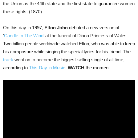
the Union as the 44th state and the first state to guarantee women
these rights. (1870)
On this day in 1997,
Elton John
debuted a new version of
‘
Candle In The Wind
’ at the funeral of Diana Princess of Wales.
Two billion people worldwide watched Elton, who was able to keep
his composure while singing the special lyrics for his friend. The
track
went on to become the biggest-selling single of all time,
according to
This Day in Music
.
WATCH
the moment…