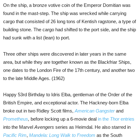
On the ship, a bronze votive coin of the Emperor Domitian was
found in the mast-step. The ship was wrecked while carrying
cargo that consisted of 26 long tons of Kentish ragstone, a type of
building stone. The cargo had shifted to the port side, and the ship
had sunk with a list (lean) to port.
Three other ships were discovered in later years in the same
area, but while they are together known as the Blackfriar Ships,
one dates to the London Fire of the 17th century, and another two
to the late Middle Ages. (1962)
Happy 53rd Birthday to Idris Elba, gentleman of the Order of the
British Empire, and exceptional actor. The Hackney-born Elba
broke out in two Ridley Scott films,
American Gangster
and
Prometheus
,
before locking up a 6-movie deal
in the
Thor
entries
into the Marvel
Avengers
series as Heimdal. He also starred in
Pacific Rim
,
Mandela: Long Walk to Freedom
as the South