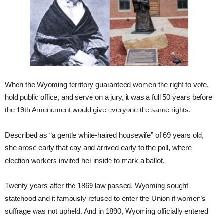
When the Wyoming territory guaranteed women the right to vote,
hold public office, and serve on a jury, it was a full 50 years before
the 19th Amendment would give everyone the same rights.
Described as “a gentle white-haired housewife” of 69 years old,
she arose early that day and arrived early to the poll, where
election workers invited her inside to mark a ballot.
Twenty years after the 1869 law passed, Wyoming sought
statehood and it famously refused to enter the Union if women’s
suffrage was not upheld. And in 1890, Wyoming officially entered