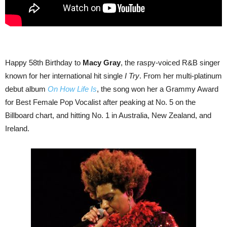
Happy 58th Birthday to
Macy Gray
, the raspy-voiced R&B singer
known for her international hit single
I Try
. From her multi-platinum
debut album
On How Life Is
, the song won her a Grammy Award
for Best Female Pop Vocalist after peaking at No. 5 on the
Billboard chart, and hitting No. 1 in Australia, New Zealand, and
Ireland.