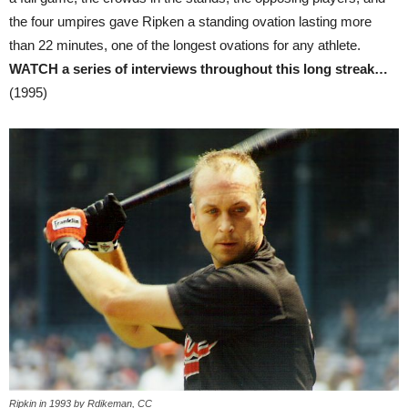
the four umpires gave Ripken a standing ovation lasting more
than 22 minutes, one of the longest ovations for any athlete.
WATCH a series of interviews throughout this long streak…
(1995)
Ripkin in 1993 by Rdikeman, CC