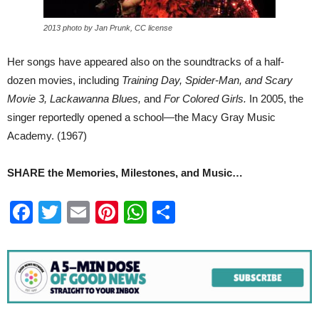
2013 photo by Jan Prunk, CC license
Her songs have appeared also on the soundtracks of a half-
dozen movies, including
Training Day, Spider-Man, and Scary
Movie 3, Lackawanna Blues,
and
For Colored Girls.
In 2005, the
singer reportedly opened a school—the Macy Gray Music
Academy. (1967)
SHARE the Memories, Milestones, and Music…
Facebook
Twitter
Email
Pinterest
WhatsApp
Share