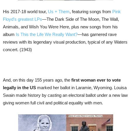
His 2017-18 world tour,
Us + Them
, featuring songs from
Pink
Floyd’s greatest LPs
—The Dark Side of The Moon, The Wall,
Animals, and Wish You Were Here, plus new songs from his
album
Is This the Life We Really Want?
—has garnered rave
reviews with its legendary visual production, typical of any Waters
concert. (1943)
And, on this day 155 years ago, the
first woman ever to vote
legally in the US
marked her ballot in Laramie, Wyoming. Louisa
Swain made history by casting an electoral ballot under a new law
giving women full civil and political equality with men.