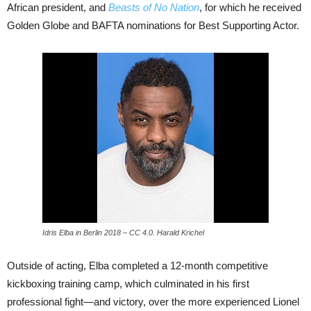
African president, and
Beasts of No Nation
, for which he received
Golden Globe and BAFTA nominations for Best Supporting Actor.
Idris Elba in Berlin 2018 – CC 4.0. Harald Krichel
Outside of acting, Elba completed a 12-month competitive
kickboxing training camp, which culminated in his first
professional fight—and victory, over the more experienced Lionel