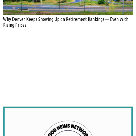
Why Denver Keeps Showing Up on Retirement Rankings — Even With
Rising Prices