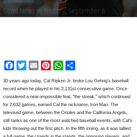
This Day In History
Good News in History, September 6
By
Good News Network
-
Sep 6, 2025
Facebook
Twitter
Email
Pinterest
WhatsApp
Share
30 years ago today, Cal Ripken Jr. broke Lou Gehrig’s baseball
record when he played in his 2,131st consecutive game. Once
considered a near-impossible feat, “the streak,” which continued
for 2,632 games, earned Cal the nickname, Iron Man. The
televised game, between the Orioles and the California Angels,
still ranks as one of the most watched baseball events, with Cal’s
kids throwing out the first pitch. In the fifth inning, as it was tallied
a full game, the crowds in the stands, the opposing players, and