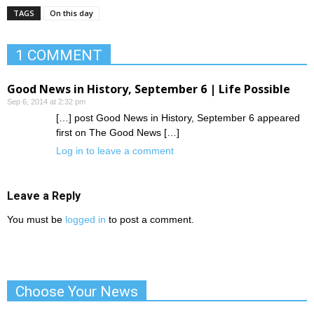
TAGS
On this day
1 COMMENT
Good News in History, September 6 | Life Possible
Sep 6, 2014 at 2:32 pm
[…] post Good News in History, September 6 appeared
first on The Good News […]
Log in to leave a comment
Leave a Reply
You must be
logged in
to post a comment.
Choose Your News