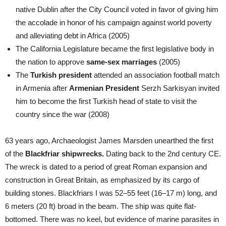
native Dublin after the City Council voted in favor of giving him
the accolade in honor of his campaign against world poverty
and alleviating debt in Africa (2005)
The California Legislature became the first legislative body in
the nation to approve
same-sex marriages
(2005)
The
Turkish president
attended an association football match
in Armenia after
Armenian President
Serzh Sarkisyan invited
him to become the first Turkish head of state to visit the
country since the war (2008)
63 years ago, Archaeologist James Marsden unearthed the first
of the
Blackfriar shipwrecks.
Dating back to the 2nd century CE.
The wreck is dated to a period of great Roman expansion and
construction in Great Britain, as emphasized by its cargo of
building stones. Blackfriars I was 52–55 feet (16–17 m) long, and
6 meters (20 ft) broad in the beam. The ship was quite flat-
bottomed. There was no keel, but evidence of marine parasites in