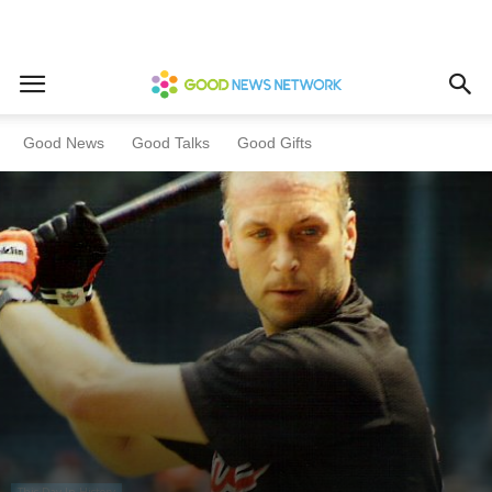
Home
This Day In History
Good News
Good Talks
Good Gifts