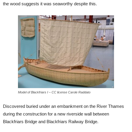
the wood suggests it was seaworthy despite this.
Model of Blackfriars I – CC license Carole Raddato
Discovered buried under an embankment on the River Thames
during the construction for a new riverside wall between
Blackfriars Bridge and Blackfriars Railway Bridge.