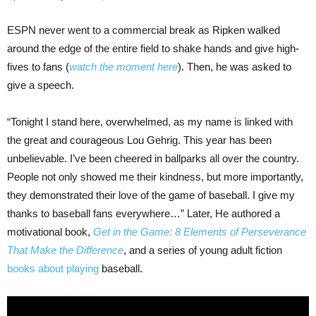
ESPN never went to a commercial break as Ripken walked
around the edge of the entire field to shake hands and give high-
fives to fans (
watch the moment here
). Then, he was asked to
give a speech.
“Tonight I stand here, overwhelmed, as my name is linked with
the great and courageous Lou Gehrig. This year has been
unbelievable. I’ve been cheered in ballparks all over the country.
People not only showed me their kindness, but more importantly,
they demonstrated their love of the game of baseball. I give my
thanks to baseball fans everywhere…” Later, He authored a
motivational book,
Get in the Game: 8 Elements of Perseverance
That Make the Difference
, and a series of young adult fiction
books about playing
baseball.