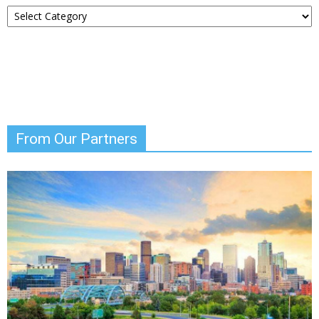
Choose
Your
News
From Our Partners