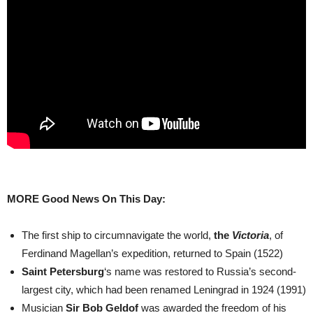
MORE Good News On This Day:
The first ship to circumnavigate the world,
the
Victoria
, of
Ferdinand Magellan’s expedition, returned to Spain (1522)
Saint Petersburg
‘s name was restored to Russia’s second-
largest city, which had been renamed Leningrad in 1924 (1991)
Musician
Sir Bob Geldof
was awarded the freedom of his