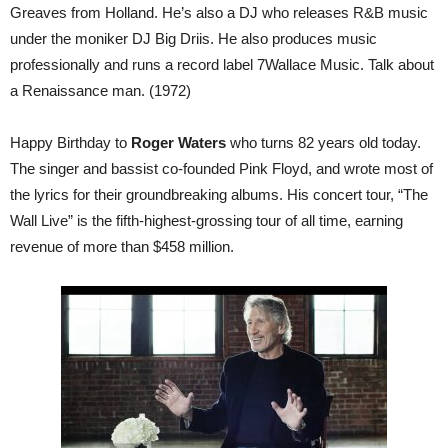
Greaves from Holland. He’s also a DJ who releases R&B music
under the moniker DJ Big Driis. He also produces music
professionally and runs a record label 7Wallace Music. Talk about
a Renaissance man. (1972)
Happy Birthday to
Roger Waters
who turns 82 years old today.
The singer and bassist co-founded Pink Floyd, and wrote most of
the lyrics for their groundbreaking albums. His concert tour, “The
Wall Live” is the fifth-highest-grossing tour of all time, earning
revenue of more than $458 million.