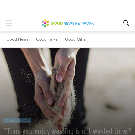
Home
Quote of the Day
Good News
Good Talks
Good Gifts
Quote of the Day
“Time you enjoy wasting is not wasted time.”