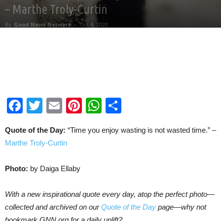
– Marthe Troly-Curtin
By
Good News Network
-
Oct 4, 2020
Facebook
Twitter
Email
Pinterest
WhatsApp
Share
Quote of the Day:
“Time you enjoy wasting is not wasted time.” –
Marthe Troly-Curtin
Photo:
by Daiga Ellaby
With a new inspirational quote every day, atop the perfect photo—
collected and archived on our
Quote of the Day
page—why not
bookmark GNN.org for a daily uplift?