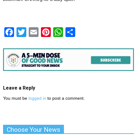
Facebook
Twitter
Email
Pinterest
WhatsApp
Share
Leave a Reply
You must be
logged in
to post a comment.
Choose Your News