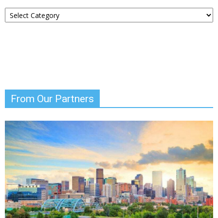
Choose
Your
News
From Our Partners