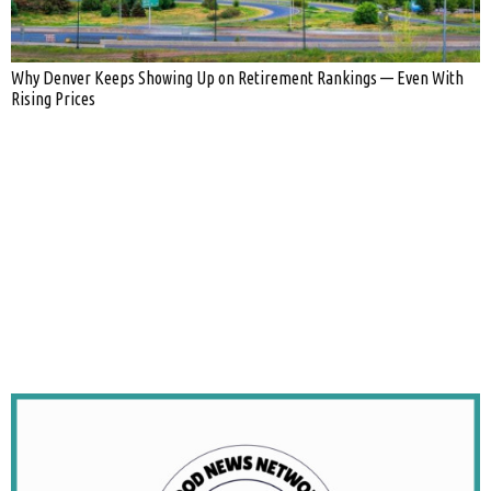
Why Denver Keeps Showing Up on Retirement Rankings — Even With
Rising Prices