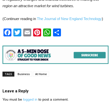
region an attractive market for wind turbines.
(Continuer reading in
The Journal of New England Technology
)
Facebook
Twitter
Email
Pinterest
WhatsApp
Share
TAGS
Business
At Home
Leave a Reply
You must be
logged in
to post a comment.