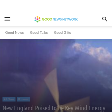
Home
All News
Business
Good News
Good Talks
Good Gifts
All News
Business
New England Poised to be Key Wind Energy