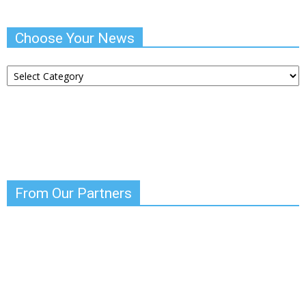
Choose Your News
Choose
Your
News
From Our Partners