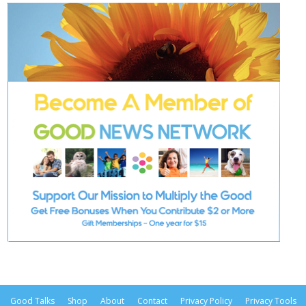
Good Talks
Shop
About
Contact
Privacy Policy
Privacy Tools