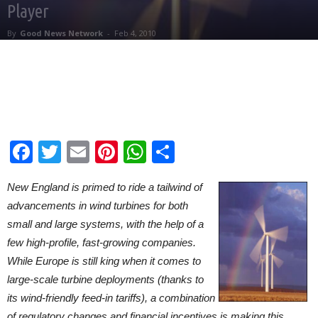
Player
By
Good News Network
-
Feb 4, 2010
Facebook
Twitter
Email
Pinterest
WhatsApp
Share
New England is primed to ride a tailwind of
advancements in wind turbines for both
small and large systems, with the help of a
few high-profile, fast-growing companies.
While Europe is still king when it comes to
large-scale turbine deployments (thanks to
its wind-friendly feed-in tariffs), a combination
of regulatory changes and financial incentives is making this