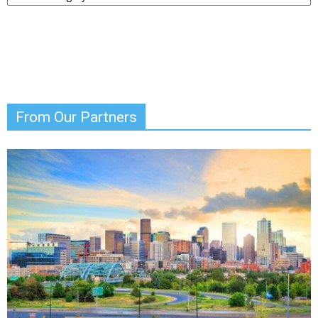
News
From Our Partners