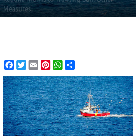
Measures
By
Andy Corbley
-
Feb 16, 2026
Facebook
Twitter
Email
Pinterest
WhatsApp
Share