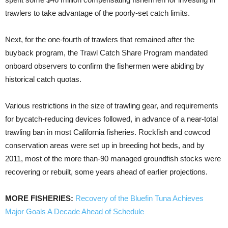
trawlers to take advantage of the poorly-set catch limits.
Next, for the one-fourth of trawlers that remained after the
buyback program, the Trawl Catch Share Program mandated
onboard observers to confirm the fishermen were abiding by
historical catch quotas.
Various restrictions in the size of trawling gear, and requirements
for bycatch-reducing devices followed, in advance of a near-total
trawling ban in most California fisheries. Rockfish and cowcod
conservation areas were set up in breeding hot beds, and by
2011, most of the more than-90 managed groundfish stocks were
recovering or rebuilt, some years ahead of earlier projections.
MORE FISHERIES:
Recovery of the Bluefin Tuna Achieves
Major Goals A Decade Ahead of Schedule