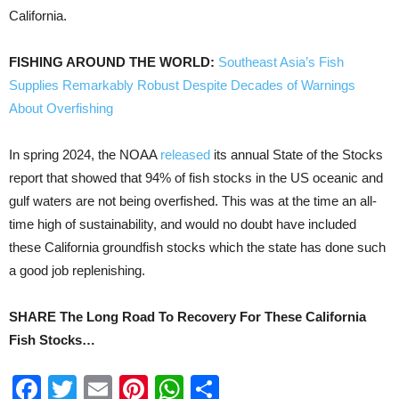
California.
FISHING AROUND THE WORLD:
Southeast Asia’s Fish
Supplies Remarkably Robust Despite Decades of Warnings
About Overfishing
In spring 2024, the NOAA
released
its annual State of the Stocks
report that showed that 94% of fish stocks in the US oceanic and
gulf waters are not being overfished. This was at the time an all-
time high of sustainability, and would no doubt have included
these California groundfish stocks which the state has done such
a good job replenishing.
SHARE The Long Road To Recovery For These California
Fish Stocks…
Facebook
Twitter
Email
Pinterest
WhatsApp
Share