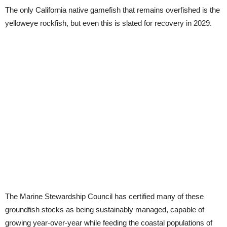
The only California native gamefish that remains overfished is the
yelloweye rockfish, but even this is slated for recovery in 2029.
The Marine Stewardship Council has certified many of these
groundfish stocks as being sustainably managed, capable of
growing year-over-year while feeding the coastal populations of