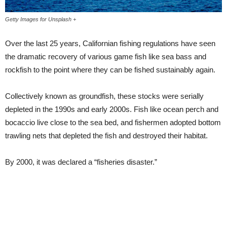
Getty Images for Unsplash +
Over the last 25 years, Californian fishing regulations have seen
the dramatic recovery of various game fish like sea bass and
rockfish to the point where they can be fished sustainably again.
Collectively known as groundfish, these stocks were serially
depleted in the 1990s and early 2000s. Fish like ocean perch and
bocaccio live close to the sea bed, and fishermen adopted bottom
trawling nets that depleted the fish and destroyed their habitat.
By 2000, it was declared a “fisheries disaster.”