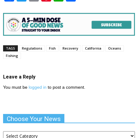
TAGS
Regulations
Fish
Recovery
California
Oceans
Fishing
Leave a Reply
You must be
logged in
to post a comment.
Choose Your News
Choose
Your