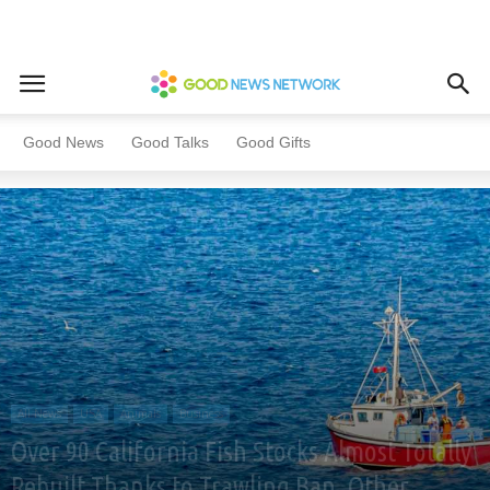
Home
All News
USA
Good News
Good Talks
Good Gifts
All News
USA
Animals
Business
Over 90 California Fish Stocks Almost Totally
Rebuilt Thanks to Trawling Ban, Other