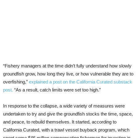
“Fishery managers at the time didn’t fully understand how slowly
groundfish grow, how long they live, or how vulnerable they are to
overfishing,”
explained a post on the California Curated substack
post.
“As a result, catch limits were set too high.”
In response to the collapse, a wide variety of measures were
undertaken to try and give the groundfish stocks the time, space,
and peace, to rebuild themselves. It started, according to
California Curated, with a trawl vessel buyback program, which
spent some $46 million compensating fishermen for investing in