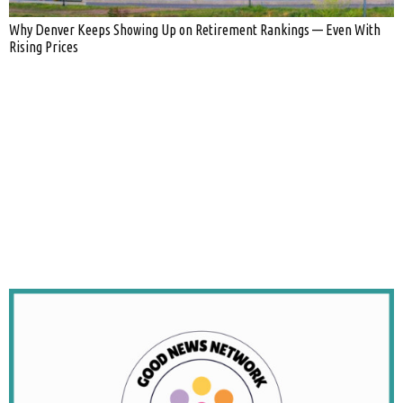
Why Denver Keeps Showing Up on Retirement Rankings — Even With
Rising Prices