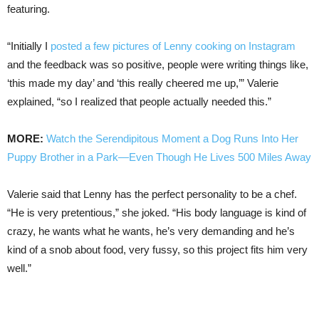
featuring.
“Initially I
posted a few pictures of Lenny cooking on Instagram
and the feedback was so positive, people were writing things like,
‘this made my day’ and ‘this really cheered me up,’” Valerie
explained, “so I realized that people actually needed this.”
MORE:
Watch the Serendipitous Moment a Dog Runs Into Her
Puppy Brother in a Park—Even Though He Lives 500 Miles Away
Valerie said that Lenny has the perfect personality to be a chef.
“He is very pretentious,” she joked. “His body language is kind of
crazy, he wants what he wants, he’s very demanding and he’s
kind of a snob about food, very fussy, so this project fits him very
well.”