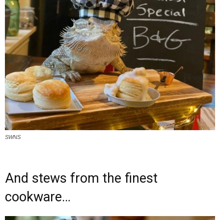
SWNS
And stews from the finest
cookware…