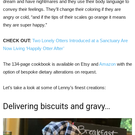
dream and have nightmares and they use their body language to
convey their feelings. They’ll change their coloring if they are
angry or cold, “and if the tips of their scales go orange it means
they are super happy.”
CHECK OUT:
Two Lonely Otters Introduced at a Sanctuary Are
Now Living ‘Happily Otter After’
The 134-page cookbook is available on Etsy and
Amazon
with the
option of bespoke dietary alterations on request.
Let’s take a look at some of Lenny’s finest creations:
Delivering biscuits and gravy…