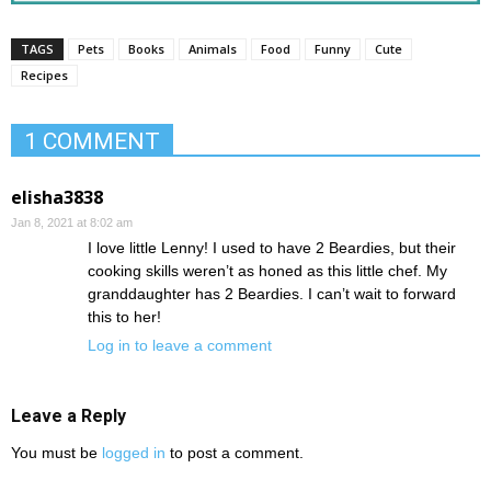
TAGS
Pets
Books
Animals
Food
Funny
Cute
Recipes
1 COMMENT
elisha3838
Jan 8, 2021 at 8:02 am
I love little Lenny! I used to have 2 Beardies, but their
cooking skills weren’t as honed as this little chef. My
granddaughter has 2 Beardies. I can’t wait to forward
this to her!
Log in to leave a comment
Leave a Reply
You must be
logged in
to post a comment.