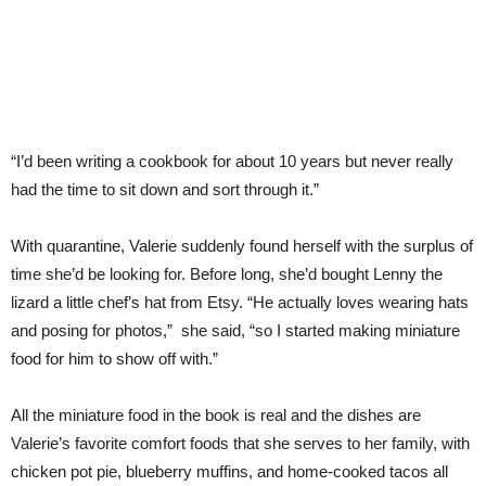
“I’d been writing a cookbook for about 10 years but never really
had the time to sit down and sort through it.”
With quarantine, Valerie suddenly found herself with the surplus of
time she’d be looking for. Before long, she’d bought Lenny the
lizard a little chef’s hat from Etsy. “He actually loves wearing hats
and posing for photos,” she said, “so I started making miniature
food for him to show off with.”
All the miniature food in the book is real and the dishes are
Valerie’s favorite comfort foods that she serves to her family, with
chicken pot pie, blueberry muffins, and home-cooked tacos all