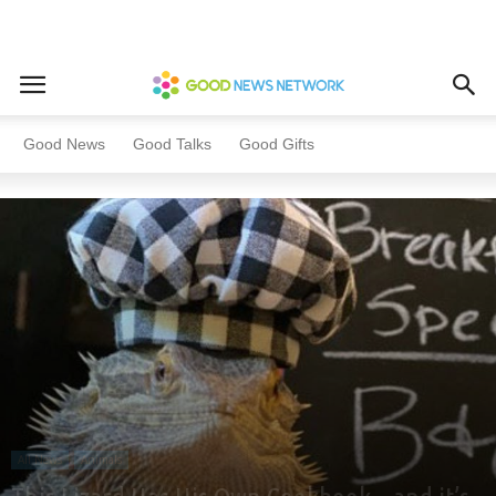
Home
All News
Animals
Good News
Good Talks
Good Gifts
All News
Animals