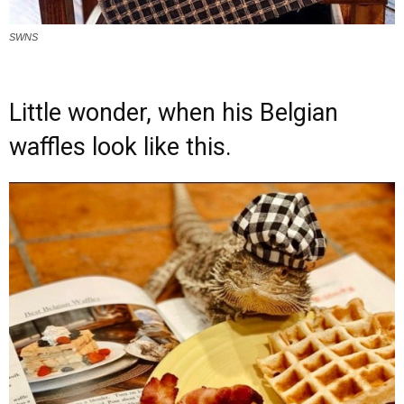
SWNS
Little wonder, when his Belgian
waffles look like this.