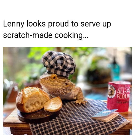
Lenny looks proud to serve up
scratch-made cooking…