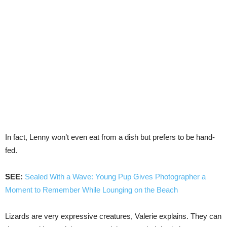
In fact, Lenny won’t even eat from a dish but prefers to be hand-
fed.
SEE:
Sealed With a Wave: Young Pup Gives Photographer a
Moment to Remember While Lounging on the Beach
Lizards are very expressive creatures, Valerie explains. They can