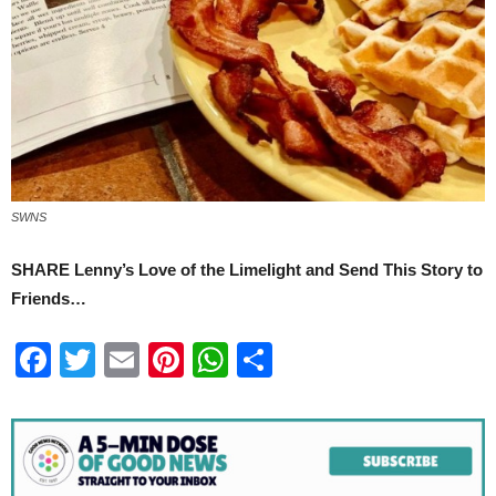
SWNS
SHARE Lenny’s Love of the Limelight and Send This Story to
Friends…
Facebook
Twitter
Email
Pinterest
WhatsApp
Share