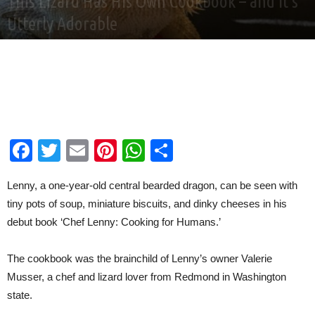
This Lizard Has His Own Cookbook – and it’s
Utterly Adorable
By
Good News Network
-
Jan 5, 2021
Facebook
Twitter
Email
Pinterest
WhatsApp
Share
Lenny, a one-year-old central bearded dragon, can be seen with
tiny pots of soup, miniature biscuits, and dinky cheeses in his
debut book ‘Chef Lenny: Cooking for Humans.’
The cookbook was the brainchild of Lenny’s owner Valerie
Musser, a chef and lizard lover from Redmond in Washington
state.