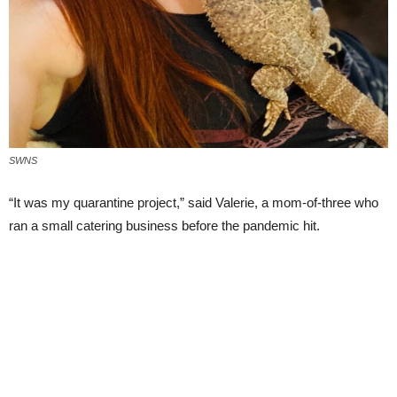
SWNS
“It was my quarantine project,” said Valerie, a mom-of-three who
ran a small catering business before the pandemic hit.