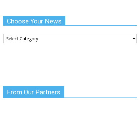
Choose Your News
Choose
Your
News
From Our Partners