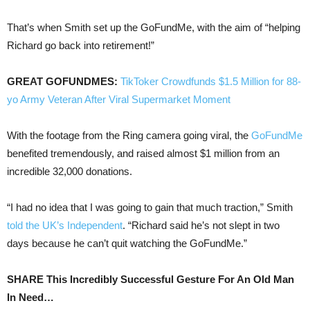
That’s when Smith set up the GoFundMe, with the aim of “helping
Richard go back into retirement!”
GREAT GOFUNDMES:
TikToker Crowdfunds $1.5 Million for 88-
yo Army Veteran After Viral Supermarket Moment
With the footage from the Ring camera going viral, the
GoFundMe
benefited tremendously, and raised almost $1 million from an
incredible 32,000 donations.
“I had no idea that I was going to gain that much traction,” Smith
told the UK’s Independent
. “Richard said he’s not slept in two
days because he can’t quit watching the GoFundMe.”
SHARE This Incredibly Successful Gesture For An Old Man
In Need…