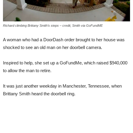
Richard climbing Brittany Smith’s steps – credit, Smith via GoFundME
A woman who had a DoorDash order brought to her house was
shocked to see an old man on her doorbell camera.
Inspired to help, she set up a GoFundMe, which raised $940,000
to allow the man to retire.
It was just another weekday in Manchester, Tennessee, when
Brittany Smith heard the doorbell ring.