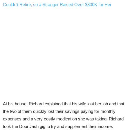
Couldn’t Retire, so a Stranger Raised Over $300K for Her
At his house, Richard explained that his wife lost her job and that
the two of them quickly lost their savings paying for monthly
expenses and a very costly medication she was taking. Richard
took the DoorDash gig to try and supplement their income.