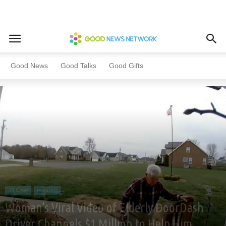
Home
All News
Inspiring
Good News
Good Talks
Good Gifts
All News
Inspiring
Woman’s Viral Video of Elderly DoorDash
Driver Channels $1 Million to Help Him