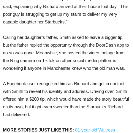
said, explaining why Richard arrived at their house that day. “This
poor guy is struggling to get up my stairs to deliver my very
capable daughter her Starbucks.”
Calling her daughter’s father, Smith asked to leave a bigger tip,
but the father replied the opportunity through the DoorDash app to
do so was gone. Meanwhile, she posted the video footage from
the Ring camera on TikTok on other social media platforms,
wondering if anyone in Manchester knew who the old man was.
A Facebook user recognized him as Richard and got in contact
with Smith to reveal his identity and address. Driving over, Smith
offered him a $200 tip, which would have made the story beautiful
on its own, but it got even sweeter than the Starbucks Richard
had delivered.
MORE STORIES JUST LIKE THIS:
81-year-old Waitress