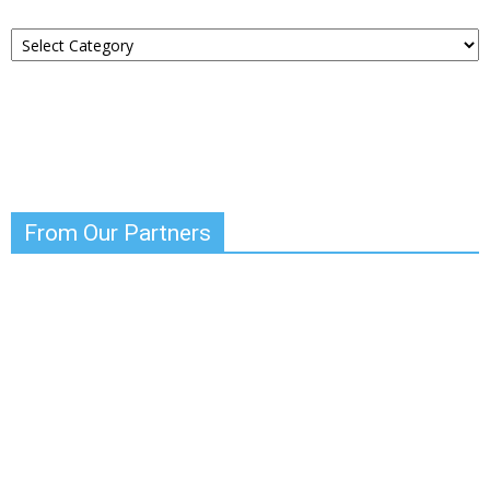
Choose
Your
News
From Our Partners