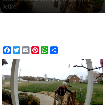
Retire
By
Andy Corbley
-
Mar 17, 2026
Facebook
Twitter
Email
Pinterest
WhatsApp
Share