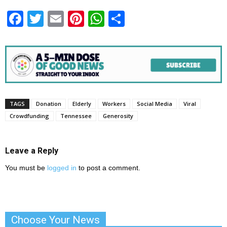
Facebook
Twitter
Email
Pinterest
WhatsApp
Share
TAGS
Donation
Elderly
Workers
Social Media
Viral
Crowdfunding
Tennessee
Generosity
Leave a Reply
You must be
logged in
to post a comment.
Choose Your News