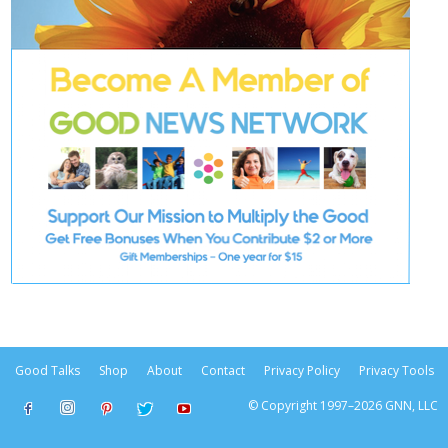
Good Talks
Shop
About
Contact
Privacy Policy
Privacy Tools
© Copyright 1997–2026 GNN, LLC