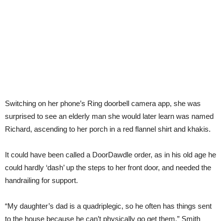
Switching on her phone’s Ring doorbell camera app, she was
surprised to see an elderly man she would later learn was named
Richard, ascending to her porch in a red flannel shirt and khakis.
It could have been called a DoorDawdle order, as in his old age he
could hardly ‘dash’ up the steps to her front door, and needed the
handrailing for support.
“My daughter’s dad is a quadriplegic, so he often has things sent
to the house because he can’t physically go get them,” Smith