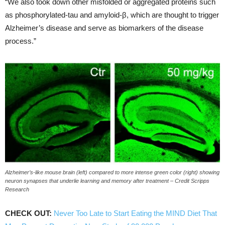
“We also took down other misfolded or aggregated proteins such
as phosphorylated-tau and amyloid-β, which are thought to trigger
Alzheimer’s disease and serve as biomarkers of the disease
process.”
Alzheimer’s-like mouse brain (left) compared to more intense green color (right) showing
neuron synapses that underlie learning and memory after treatment – Credit Scripps
Research
CHECK OUT:
Never Too Late to Start Eating the MIND Diet That