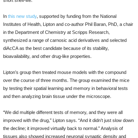
short shelf-life.
In
this new study
, supported by funding from the National
Institutes of Health, Lipton and co-author Phil Baran, PhD, a chair
in the Department of Chemistry at Scripps Research,
synthesized a range of carnosic acid derivatives and selected
diAcCA as the best candidate because of its stability,
bioavailability, and other drug-like properties.
Lipton’s group then treated mouse models with the compound
over the course of three months. The group examined the mice
by testing their spatial learning and memory in behavioral tests
and then analyzing brain tissue under the microscope.
“We did multiple different tests of memory, and they were all
improved with the drug,” Lipton says. “And it didn’t just slow down
the decline; it improved virtually back to normal.” Analysis of
tissues also showed increased neuronal synaptic density and