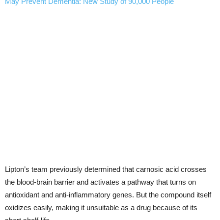
May Prevent Dementia: New Study of 90,000 People
Lipton’s team previously determined that carnosic acid crosses
the blood-brain barrier and activates a pathway that turns on
antioxidant and anti-inflammatory genes. But the compound itself
oxidizes easily, making it unsuitable as a drug because of its