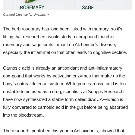
Curated Lifestyle for Unsplash+
The herb rosemary has long been linked with memory, so it’s
fitting that researchers would study a compound found in
rosemary and sage for its impact on Alzheimer’s disease,
especially the inflammation that often leads to cognitive decline.
Carnosic acid is already an antioxidant and anti-inflammatory
compound that works by activating enzymes that make up the
body’s natural defense system. While pure carnosic acid is too
unstable to be used as a drug, scientists at Scripps Research
have now synthesized a stable form called diAcCA—which is
fully converted to carnosic acid in the gut before being absorbed
into the bloodstream.
The research, published this year in Antioxidants, showed that