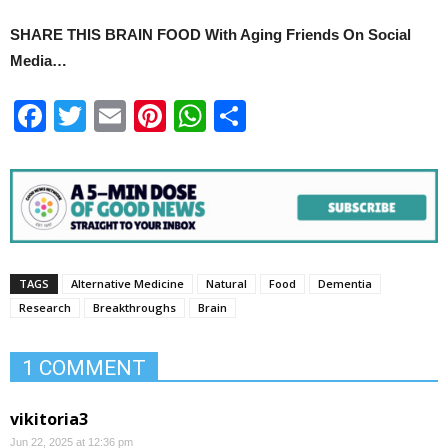
SHARE THIS BRAIN FOOD With Aging Friends On Social
Media…
Facebook
Twitter
Email
Pinterest
WhatsApp
Share
TAGS
Alternative Medicine
Natural
Food
Dementia
Research
Breakthroughs
Brain
1 COMMENT
vikitoria3
Jun 22, 2025 at 12:36 pm