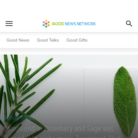
Home
All News
Health
Good News
Good Talks
Good Gifts
All News
Health
Compound in Rosemary and Sage was