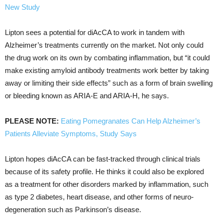
New Study
Lipton sees a potential for diAcCA to work in tandem with
Alzheimer’s treatments currently on the market. Not only could
the drug work on its own by combating inflammation, but “it could
make existing amyloid antibody treatments work better by taking
away or limiting their side effects” such as a form of brain swelling
or bleeding known as ARIA-E and ARIA-H, he says.
PLEASE NOTE:
Eating Pomegranates Can Help Alzheimer’s
Patients Alleviate Symptoms, Study Says
Lipton hopes diAcCA can be fast-tracked through clinical trials
because of its safety profile. He thinks it could also be explored
as a treatment for other disorders marked by inflammation, such
as type 2 diabetes, heart disease, and other forms of neuro-
degeneration such as Parkinson’s disease.