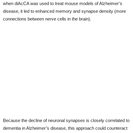
when diAcCA was used to treat mouse models of Alzheimer’s
disease, it led to enhanced memory and synapse density (more
connections between nerve cells in the brain).
Because the decline of neuronal synapses is closely correlated to
dementia in Alzheimer’s disease, this approach could counteract