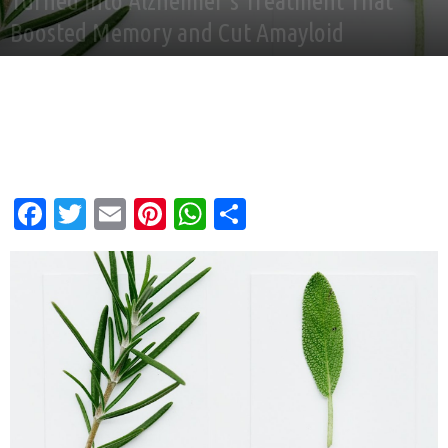
Turned into Alzheimer’s Treatment That
Boosted Memory and Cut Amayloid
By
Good News Network
-
Jun 21, 2025
Facebook
Twitter
Email
Pinterest
WhatsApp
Share