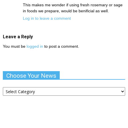
This makes me wonder if using fresh rosemary or sage
in foods we prepare, would be benificial as well.
Log in to leave a comment
Leave a Reply
You must be
logged in
to post a comment.
Choose Your News
Choose
Your
News