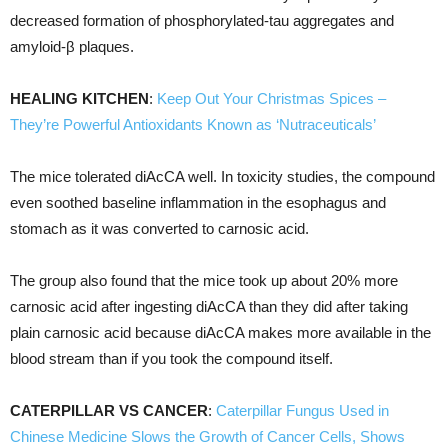
decreased formation of phosphorylated-tau aggregates and
amyloid-β plaques.
HEALING KITCHEN
:
Keep Out Your Christmas Spices –
They’re Powerful Antioxidants Known as ‘Nutraceuticals’
The mice tolerated diAcCA well. In toxicity studies, the compound
even soothed baseline inflammation in the esophagus and
stomach as it was converted to carnosic acid.
The group also found that the mice took up about 20% more
carnosic acid after ingesting diAcCA than they did after taking
plain carnosic acid because diAcCA makes more available in the
blood stream than if you took the compound itself.
CATERPILLAR VS CANCER
:
Caterpillar Fungus Used in
Chinese Medicine Slows the Growth of Cancer Cells, Shows