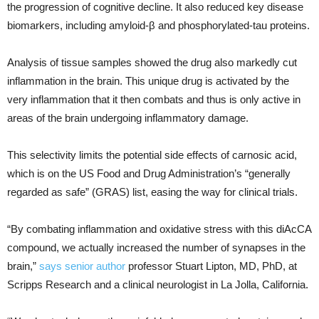
the progression of cognitive decline. It also reduced key disease
biomarkers, including amyloid-β and phosphorylated-tau proteins.
Analysis of tissue samples showed the drug also markedly cut
inflammation in the brain. This unique drug is activated by the
very inflammation that it then combats and thus is only active in
areas of the brain undergoing inflammatory damage.
This selectivity limits the potential side effects of carnosic acid,
which is on the US Food and Drug Administration’s “generally
regarded as safe” (GRAS) list, easing the way for clinical trials.
“By combating inflammation and oxidative stress with this diAcCA
compound, we actually increased the number of synapses in the
brain,”
says senior author
professor Stuart Lipton, MD, PhD, at
Scripps Research and a clinical neurologist in La Jolla, California.