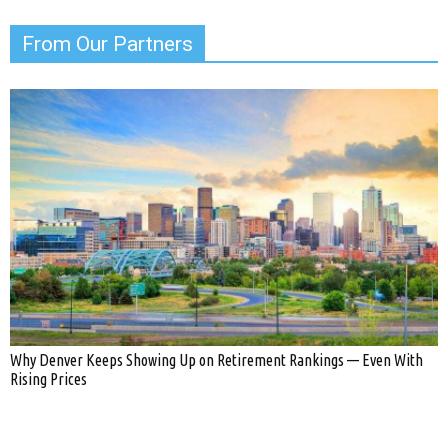
From Our Partners
Why Denver Keeps Showing Up on Retirement Rankings — Even With
Rising Prices