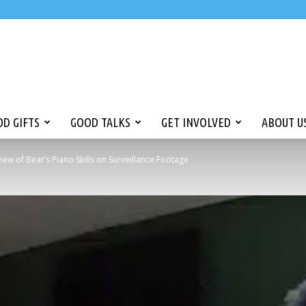
D GIFTS
GOOD TALKS
GET INVOLVED
ABOUT U
ew of Bear’s Piano Skills on Surveillance Footage