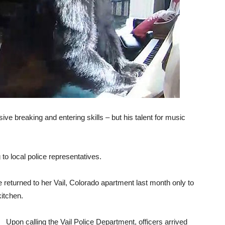
ive breaking and entering skills – but his talent for music
 to local police representatives.
 returned to her Vail, Colorado apartment last month only to
kitchen.
Upon calling the Vail Police Department, officers arrived