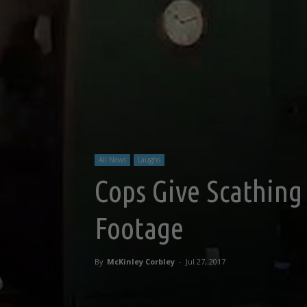
All News
Laughs
Cops Give Scathing 
Footage
By
McKinley Corbley
-
Jul 27, 2017