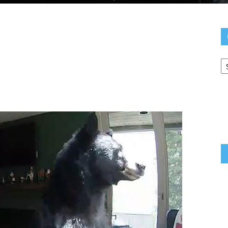
C
Yo
N
pp
e