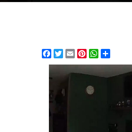
Facebook
Twitter
Email
Pinterest
WhatsA
Shar