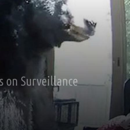
s on Surveillance