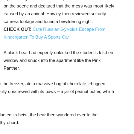
on the scene and declared that the mess was most likely
caused by an animal. Hawley then reviewed security
camera footage and found a bewildering sight.
CHECK OUT:
Cute Russian 5-yr-olds Escape From
Kindergarten To Buy A Sports Car
A black bear had expertly unlocked the student’s kitchen
window and snuck into the apartment like the Pink
Panther.
n the freezer, ate a massive bag of chocolate, chugged
ly unscrewed with its paws – a jar of peanut butter, which
ducted its heist, the bear then wandered over to the
thy chord.