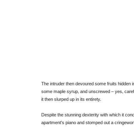
The intruder then devoured some fruits hidden i
some maple syrup, and unscrewed – yes, careful
it then slurped up in its entirety.
Despite the stunning dexterity with which it con
apartment’s piano and stomped out a cringewor