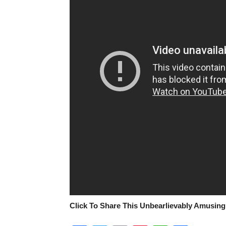
Click To Share This Unbearlievably Amusing