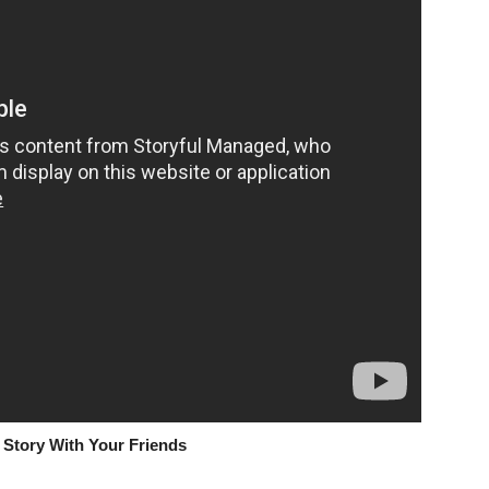
 Story With Your Friends