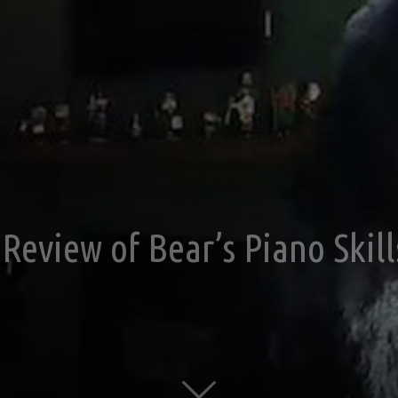
Review of Bear’s Piano Skill