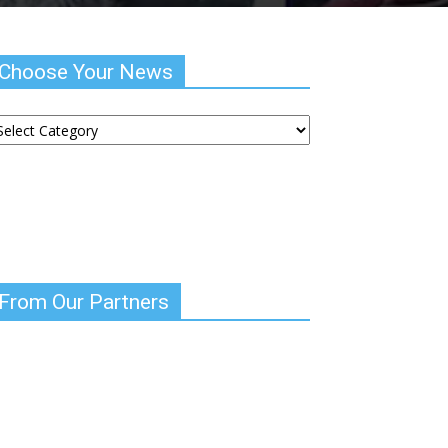
Choose Your News
hoose
ur
ews
From Our Partners