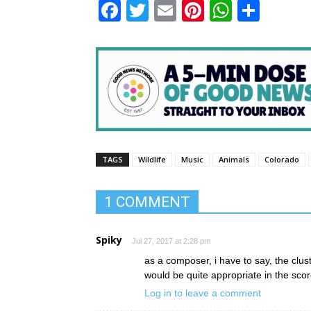
Facebook
Twitter
Email
Pinterest
WhatsA
Shar
TAGS
Wildlife
Music
Animals
Colorado
1 COMMENT
Spiky
Jul 27, 2017 at 2:28 pm
as a composer, i have to say, the clus
would be quite appropriate in the sc
Log in to leave a comment