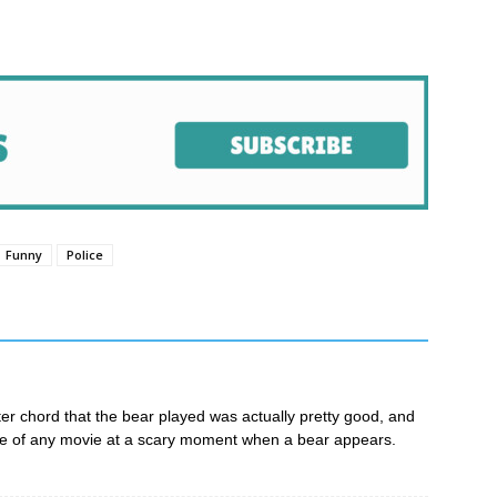
pp
e
Funny
Police
ter chord that the bear played was actually pretty good, and
ore of any movie at a scary moment when a bear appears.