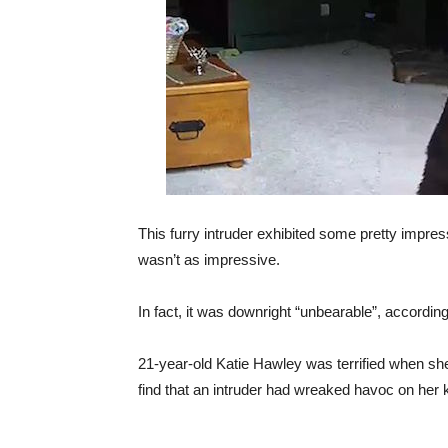
This furry intruder exhibited some pretty impress
wasn’t as impressive.
In fact, it was downright “unbearable”, according
21-year-old Katie Hawley was terrified when she
find that an intruder had wreaked havoc on her 