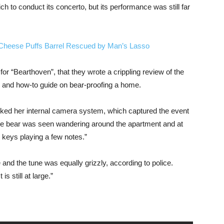
ch to conduct its concerto, but its performance was still far
 Cheese Puffs Barrel Rescued by Man’s Lasso
 for “Bearthoven”, that they wrote a crippling review of the
g and how-to guide on bear-proofing a home.
hecked her internal camera system, which captured the event
he bear was seen wandering around the apartment and at
e keys playing a few notes.”
nd the tune was equally grizzly, according to police.
s still at large.”