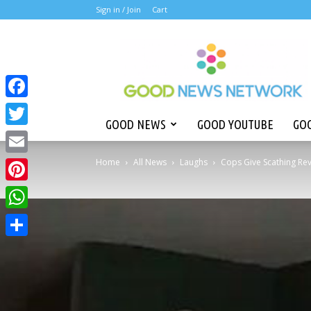
Sign in /
Join
Cart
Good
News
Network
Facebook
GOOD NEWS
GOOD YOUTUBE
GOO
Twitter
Home
All News
Laughs
Cops Give Scathing Revi
Email
Pinterest
WhatsApp
Share