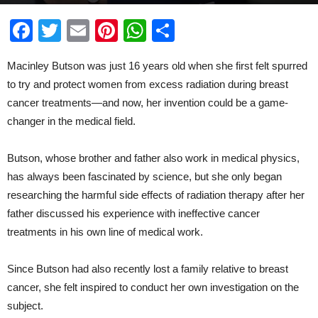
By
McKinley Corbley
-
Dec 6, 2019
Facebook
Twitter
Email
Pinterest
WhatsApp
Share
Macinley Butson was just 16 years old when she first felt spurred
to try and protect women from excess radiation during breast
cancer treatments—and now, her invention could be a game-
changer in the medical field.
Butson, whose brother and father also work in medical physics,
has always been fascinated by science, but she only began
researching the harmful side effects of radiation therapy after her
father discussed his experience with ineffective cancer
treatments in his own line of medical work.
Since Butson had also recently lost a family relative to breast
cancer, she felt inspired to conduct her own investigation on the
subject.