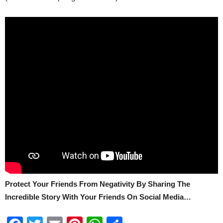
Protect Your Friends From Negativity By Sharing The
Incredible Story With Your Friends On Social Media…