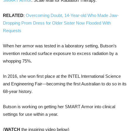
SMART Armor
: Scale Mail for Radiation Therapy.
RELATED
:
Overcoming Doubt, 14-Year-old Who Made Jaw-
Dropping Prom Dress for Older Sister Now Flooded With
Requests
When her armor was tested in a laboratory setting, Butson’s
invention reduced surface exposure to excess radiation by a
whopping 75%.
In 2016, she won first place at the INTEL International Science
and Engineering Fair—becoming the first Australian to do so in its
68-year history.
Butson is working on getting her SMART Armor into clinical
settings for use within a year.
(
WATCH
the inspiring video below)