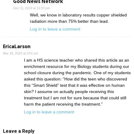
Good News Network
Dec 11, 2019 at 11:33 pm
Well, we know in laboratory results copper shielded
radiation more than 75% better than lead.
Log in to leave a comment
EricaLarson
Mar 26, 2020 at 3:01 pm
I am a HS science teacher who shared this article as an
enrichment resource for my Biology students during our
school closure during the pandemic. One of my students
asked this question: “How did the teen who discovered
this “Smart Shield” test that it was effective on human
skin? I assume on actually people receiving this
treatment but I am not for sure because that could still
harm the patient receiving the treatment.”
Log in to leave a comment
Leave a Reply