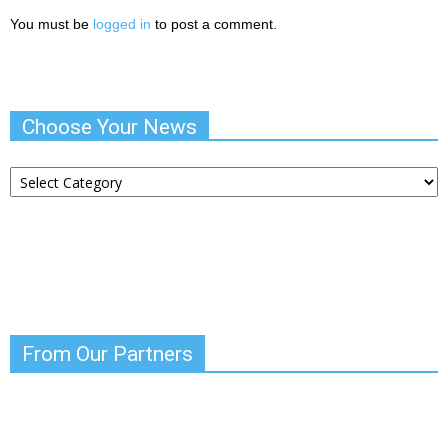
You must be
logged in
to post a comment.
Choose Your News
Choose
Your
News
From Our Partners