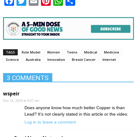
Facebook
Twitter
Email
Pinterest
WhatsApp
Share
TAGS
Role Model
Women
Teens
Medical
Medicine
Science
Australia
Innovation
Breast Cancer
Internet
3 COMMENTS
wspeir
Dec 11, 2019 at 9:07 am
Does anyone know how much better Copper is than
Lead? It’s not clearly stated in this article or the video.
Log in to leave a comment