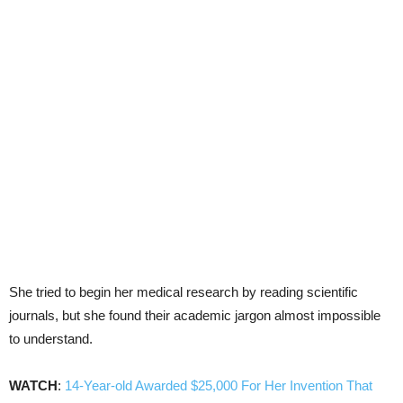
She tried to begin her medical research by reading scientific
journals, but she found their academic jargon almost impossible
to understand.
WATCH
:
14-Year-old Awarded $25,000 For Her Invention That