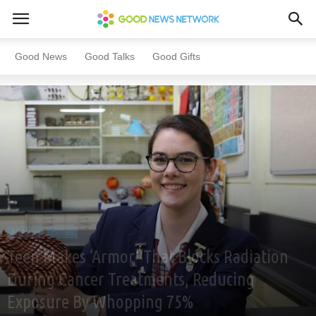
Home
All News
Heroes
Good News
Good Talks
Good Gifts
All News
Heroes
Teen Makes ‘Armor’ That Blocks Radiation
During Cancer Treatments, Reducing
Exposure By Whopping 75%