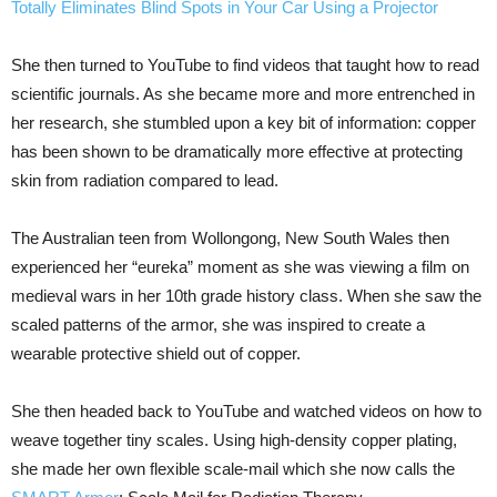
Totally Eliminates Blind Spots in Your Car Using a Projector
She then turned to YouTube to find videos that taught how to read
scientific journals. As she became more and more entrenched in
her research, she stumbled upon a key bit of information: copper
has been shown to be dramatically more effective at protecting
skin from radiation compared to lead.
The Australian teen from Wollongong, New South Wales then
experienced her “eureka” moment as she was viewing a film on
medieval wars in her 10th grade history class. When she saw the
scaled patterns of the armor, she was inspired to create a
wearable protective shield out of copper.
She then headed back to YouTube and watched videos on how to
weave together tiny scales. Using high-density copper plating,
she made her own flexible scale-mail which she now calls the