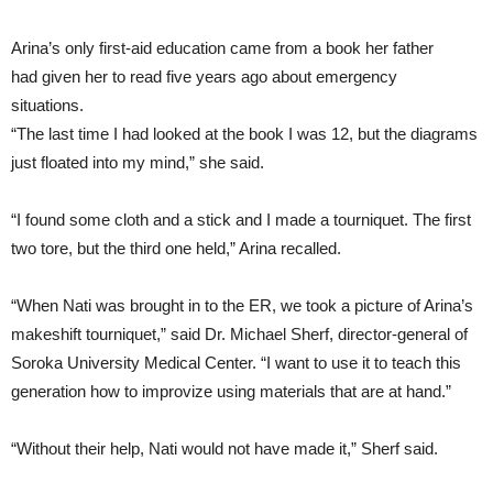
Arina’s only first-aid education came from a book her father
had given her to read five years ago about emergency
situations.
“The last time I had looked at the book I was 12, but the diagrams
just floated into my mind,” she said.
“I found some cloth and a stick and I made a tourniquet. The first
two tore, but the third one held,” Arina recalled.
“When Nati was brought in to the ER, we took a picture of Arina’s
makeshift tourniquet,” said Dr. Michael Sherf, director-general of
Soroka University Medical Center. “I want to use it to teach this
generation how to improvize using materials that are at hand.”
“Without their help, Nati would not have made it,” Sherf said.