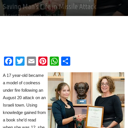
Saving Man’s Life in Missile Attack
By
Good News Network
-
Sep 10, 2011
Facebook
Twitter
Email
Pinterest
WhatsApp
Share
A 17 year-old became
a model of coolness
under fire following an
August 20 attack on an
Israeli town. Using
knowledge gained from
a book she’d read
when she was 12, she