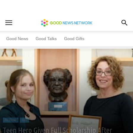
Home
All News
Kids
Good News
Good Talks
Good Gifts
All News
Kids
Teen Hero Given Full Scholarship After