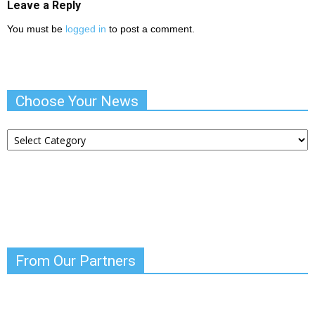
Leave a Reply
You must be
logged in
to post a comment.
Choose Your News
Choose
Your
News
From Our Partners