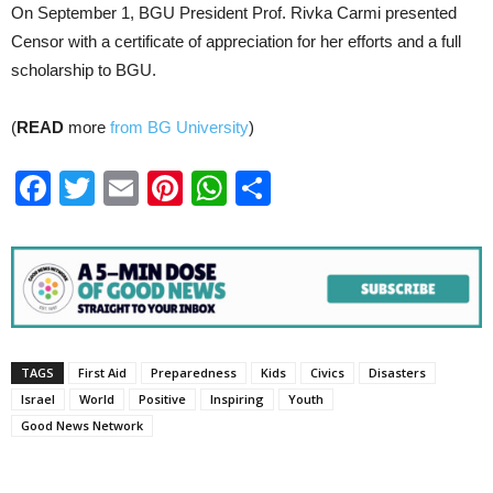
On September 1, BGU President Prof. Rivka Carmi presented
Censor with a certificate of appreciation for her efforts and a full
scholarship to BGU.
(
READ
more
from BG University
)
Facebook
Twitter
Email
Pinterest
WhatsApp
Share
TAGS
First Aid
Preparedness
Kids
Civics
Disasters
Israel
World
Positive
Inspiring
Youth
Good News Network