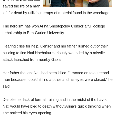
saved the life of a man
left for dead by utilizing scraps of material found in the wreckage.
The heroism has won Arina Shestopolov Censor a full college
scholarship to Ben-Gurion University.
Hearing cries for help, Censor and her father rushed out of their
building to find Nati Hachakur seriously wounded by a missile
attack launched from nearby Gaza.
Her father thought Nati had been killed. “I moved on to a second
man because I couldn’t find a pulse and his eyes were closed,” he
said.
Despite her lack of formal training and in the midst of the havoc,
Nati would have bled to death without Arina’s quick thinking when
she noticed his eyes opening.